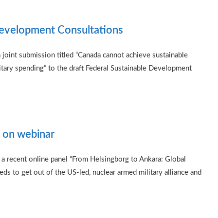
Development Consultations
oint submission titled “Canada cannot achieve sustainable
itary spending” to the draft Federal Sustainable Development
 on webinar
a recent online panel “From Helsingborg to Ankara: Global
s to get out of the US-led, nuclear armed military alliance and