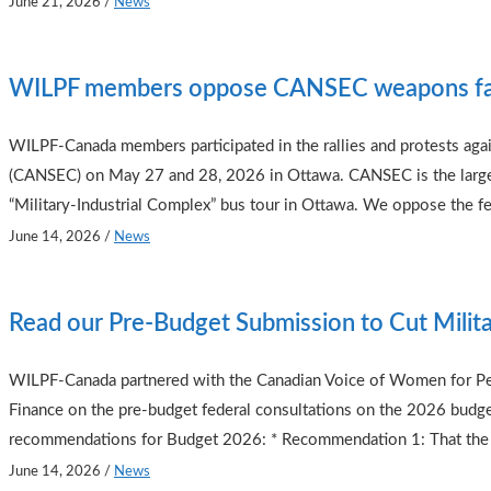
June 21, 2026
/
News
WILPF members oppose CANSEC weapons fa
WILPF-Canada members participated in the rallies and protests aga
(CANSEC) on May 27 and 28, 2026 in Ottawa. CANSEC is the largest
“Military-Industrial Complex” bus tour in Ottawa. We oppose the f
June 14, 2026
/
News
Read our Pre-Budget Submission to Cut Milit
WILPF-Canada partnered with the Canadian Voice of Women for Pea
Finance on the pre-budget federal consultations on the 2026 budg
recommendations for Budget 2026: * Recommendation 1: That the
June 14, 2026
/
News