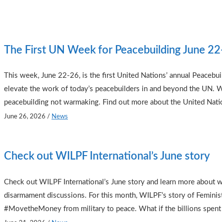
The First UN Week for Peacebuilding June 2
This week, June 22-26, is the first United Nations’ annual Peacebu
elevate the work of today’s peacebuilders in and beyond the UN. 
peacebuilding not warmaking. Find out more about the United Nation
June 26, 2026
/
News
Check out WILPF International’s June story
Check out WILPF International’s June story and learn more about w
disarmament discussions. For this month, WILPF’s story of Feminis
#MovetheMoney from military to peace. What if the billions spent 