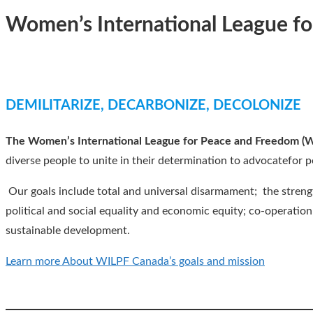
Women’s International League f
DEMILITARIZE, DECARBONIZE, DECOLONIZE
The Women’s International League for Peace and Freedom (
diverse people to unite in their determination to advocatefor p
Our goals include total and universal disarmament; the streng
political and social equality and economic equity; co-operatio
sustainable development.
Learn more About WILPF Canada’s goals and mission