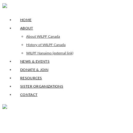
HOME
ABOUT
About WILPF Canada
History of WILPF Canada
WILPF Nanaimo (external link)
NEWS & EVENTS
DONATE & JOIN
RESOURCES
SISTER ORGANIZATIONS
CONTACT