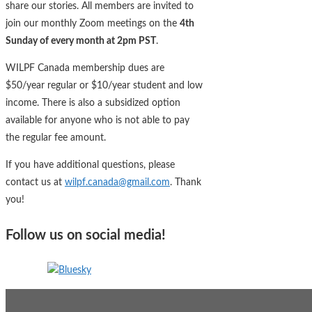
share our stories. All members are invited to
join our monthly Zoom meetings on the
4th
Sunday of every month at 2pm PST
.
WILPF Canada membership dues are
$50/year regular or $10/year student and low
income. There is also a subsidized option
available for anyone who is not able to pay
the regular fee amount.
If you have additional questions, please
contact us at
wilpf.canada@gmail.com
. Thank
you!
Follow us on social media!