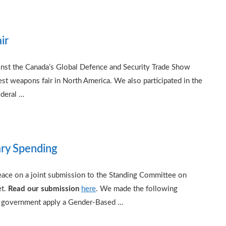
ir
inst the Canada’s Global Defence and Security Trade Show
 weapons fair in North America. We also participated in the
ederal …
ary Spending
ce on a joint submission to the Standing Committee on
et.
Read our submission
here
. We made the following
 government apply a Gender-Based …