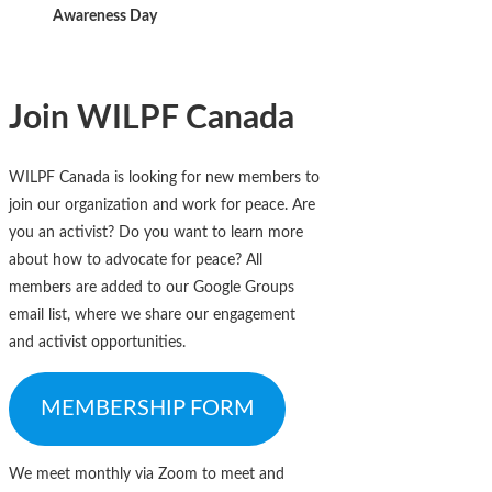
Awareness Day
Join WILPF Canada
WILPF Canada is looking for new members to
join our organization and work for peace. Are
you an activist? Do you want to learn more
about how to advocate for peace? All
members are added to our Google Groups
email list, where we share our engagement
and activist opportunities.
MEMBERSHIP FORM
We meet monthly via Zoom to meet and