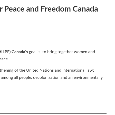
or Peace and Freedom
Canada
WILPF) Canada’s
goal is to bring together women and
eace.
thening of the United Nations and international law;
n among all people, decolonization and an environmentally