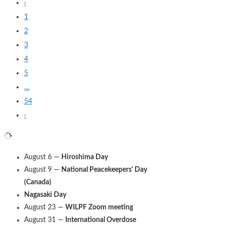
‹
1
2
3
4
5
…
54
›
August 6 —
Hiroshima Day
August 9 —
National Peacekeepers' Day
(Canada)
Nagasaki Day
August 23 —
WILPF Zoom meeting
August 31 —
International Overdose