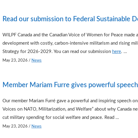
Read our submission to Federal Sustainable 
WILPF Canada and the Canadian Voice of Women for Peace made a j
development with costly, carbon-intensive militarism and rising mil
Strategy for 2026-2029. You can read our submission
here
.
…
May 23, 2026
/
News
Member Mariam Furre gives powerful speech
Our member Mariam Furré gave a powerful and inspiring speech on 
Voices on NATO, Militarization, and Welfare” about why Canada need
cut military spending for social welfare and peace. Read …
May 23, 2026
/
News