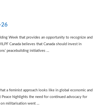
2-26
ilding Week that provides an opportunity to recognize and
WILPF Canada believes that Canada should invest in
s’ peacebuilding initiatives …
hat a feminist approach looks like in global economic and
t Peace highlights the need for continued advocacy for
on militarisation went …