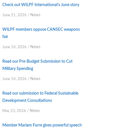
Check out WILPF International’s June story
News
June 21, 2026
/
WILPF members oppose CANSEC weapons
fair
News
June 14, 2026
/
Read our Pre-Budget Submission to Cut
Military Spending
News
June 14, 2026
/
Read our submission to Federal Sustainable
Development Consultations
News
May 23, 2026
/
Member Mariam Furre gives powerful speech