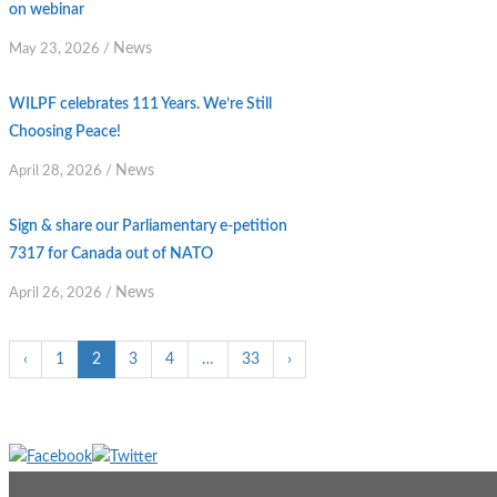
on webinar
News
May 23, 2026
/
WILPF celebrates 111 Years. We’re Still
Choosing Peace!
News
April 28, 2026
/
Sign & share our Parliamentary e-petition
7317 for Canada out of NATO
News
April 26, 2026
/
‹
1
2
3
4
…
33
›