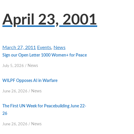
April 23, 2001
March 27, 2011
Events
,
News
Sign our Open Letter 1000 Women+ for Peace
News
July 5, 2026
/
WILPF Opposes AI in Warfare
News
June 26, 2026
/
The First UN Week for Peacebuilding June 22-
26
News
June 26, 2026
/