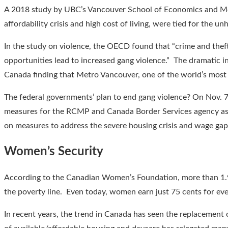
A 2018 study by UBC’s Vancouver School of Economics and McG
affordability crisis and high cost of living, were tied for the 
In the study on violence, the OECD found that “crime and theft
opportunities lead to increased gang violence.” The dramatic i
Canada finding that Metro Vancouver, one of the world’s most 
The federal governments’ plan to end gang violence? On Nov. 7
measures for the RCMP and Canada Border Services agency as pa
on measures to address the severe housing crisis and wage gap
Women’s Security
According to the Canadian Women’s Foundation, more than 1.9 
the poverty line. Even today, women earn just 75 cents for eve
In recent years, the trend in Canada has seen the replacement 