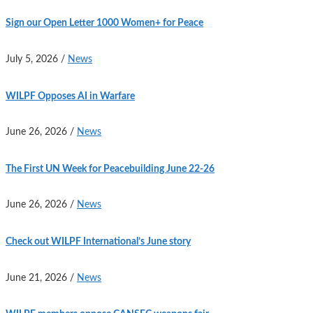
Sign our Open Letter 1000 Women+ for Peace
July 5, 2026
/
News
WILPF Opposes AI in Warfare
June 26, 2026
/
News
The First UN Week for Peacebuilding June 22-26
June 26, 2026
/
News
Check out WILPF International’s June story
June 21, 2026
/
News