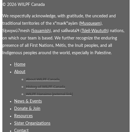
© 2026 WILPF Canada
We respectfully acknowledge, with gratitude, the unceded and
traditional territories of the xʷmə𝜃kʷəy̓əm (
Musqueam
),
Sḵwx̱wú7mesh (
Squamish
), and səl̓ílwətaʔɬ (
Tsleil-Waututh
) nations,
on which our team is based. We further recognize the enduring
presence of all First Nations, Métis, the Inuit peoples, and all
Indigenous peoples around the world, especially in Palestine.
Home
About
About WILPF Canada
History of WILPF Canada
WILPF Nanaimo (external link)
News & Events
Donate & Join
Resources
Sister Organizations
Contact