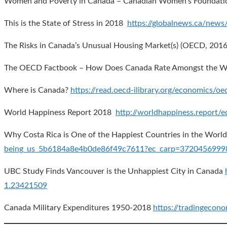
Women and Poverty in Canada – Canadian Women’s Foundat
This is the State of Stress in 2018
https://globalnews.ca/news
The Risks in Canada’s Unusual Housing Market(s) (OECD, 201
The OECD Factbook – How Does Canada Rate Amongst the We
Where is Canada?
https://read.oecd-ilibrary.org/economics
World Happiness Report 2018
http://worldhappiness.report/
Why Costa Rica is One of the Happiest Countries in the Wor
being_us_5b6184a8e4b0de86f49c7611?ec_carp=372045699
UBC Study Finds Vancouver is the Unhappiest City in Canada
1.23421509
Canada Military Expenditures 1950-2018
https://tradingecon