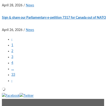
April 28, 2026
/
News
Sign & share our Parliamentary e-petition 7317 for Canada out of NATO
April 26, 2026
/
News
‹
1
2
3
4
…
33
›