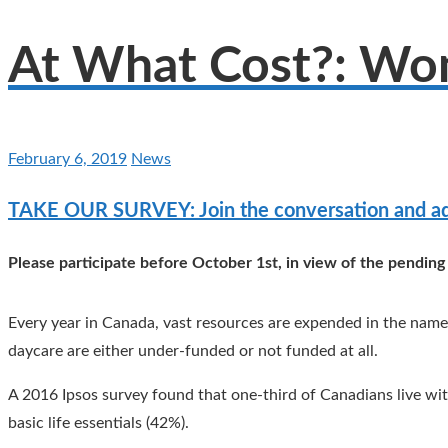
At What Cost?: Wo
February 6, 2019
News
TAKE OUR SURVEY: Join the conversation and ad
Please participate before October 1st, in view of the pending
Every year in Canada, vast resources are expended in the name 
daycare are either under-funded or not funded at all.
A 2016 Ipsos survey found that one-third of Canadians live wit
basic life essentials (42%).