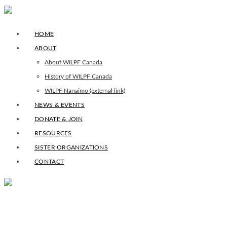
HOME
ABOUT
About WILPF Canada
History of WILPF Canada
WILPF Nanaimo (external link)
NEWS & EVENTS
DONATE & JOIN
RESOURCES
SISTER ORGANIZATIONS
CONTACT