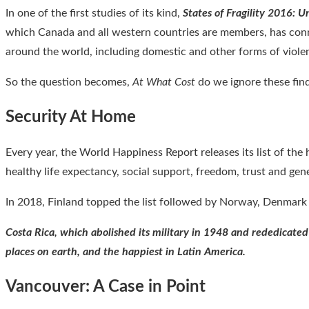
In one of the first studies of its kind,
States of Fragility 2016: 
which Canada and all western countries are members, has conne
around the world, including domestic and other forms of viol
So the question becomes,
At What Cost
do we ignore these find
Security At Home
Every year, the World Happiness Report releases its list of the 
healthy life expectancy, social support, freedom, trust and gene
In 2018, Finland topped the list followed by Norway, Denmark a
Costa Rica, which abolished its military in 1948 and rededicated
places on earth, and the happiest in Latin America.
Vancouver: A Case in Point