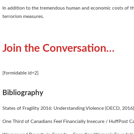
In addition to the tremendous human and economic costs of thi
terrorism measures.
Join the Conversation…
[formidable id=2]
Bibliography
States of Fragility 2016: Understanding Violence (OECD, 2016
One Third of Canadians Feel Financially Insecure / HuffPost 