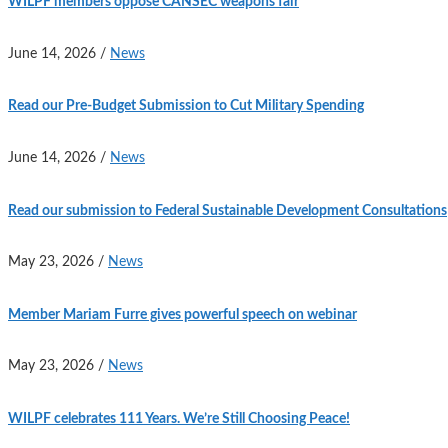
WILPF members oppose CANSEC weapons fair
June 14, 2026
/
News
Read our Pre-Budget Submission to Cut Military Spending
June 14, 2026
/
News
Read our submission to Federal Sustainable Development Consultations
May 23, 2026
/
News
Member Mariam Furre gives powerful speech on webinar
May 23, 2026
/
News
WILPF celebrates 111 Years. We’re Still Choosing Peace!