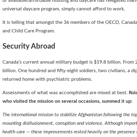
of available/affordable housing and daycare has relegated man
universal daycare program, simply cannot afford to work.
It is telling that amongst the 36 members of the OECD, Canada
and Child Care Program.
Security Abroad
Canada’s current annual military budget is $19.8 billion. From
billion. One hundred and fifty-eight soldiers, two civilians, 
returned home with psychiatric problems.
Assessments of what was accomplished are mixed at best.
Rol
who visited the mission on several occasions, summed it up:
The international mission to stabilize Afghanistan following the t
mounting disillusionment, corruption and violence. Although import
health care — these improvements rested heavily on the presence o