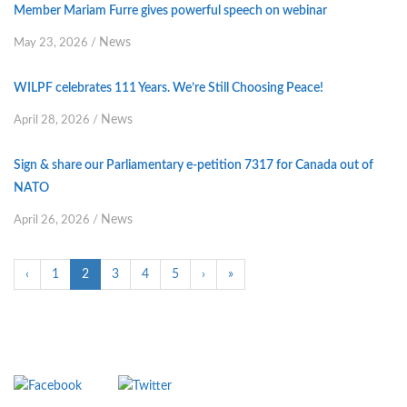
Member Mariam Furre gives powerful speech on webinar
News
May 23, 2026
/
WILPF celebrates 111 Years. We’re Still Choosing Peace!
News
April 28, 2026
/
Sign & share our Parliamentary e-petition 7317 for Canada out of
NATO
News
April 26, 2026
/
‹
1
2
3
4
5
›
»