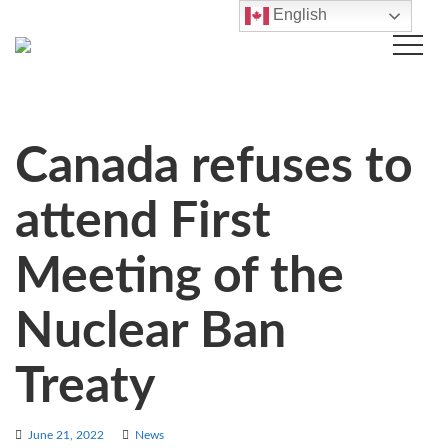
English
Canada refuses to
attend First
Meeting of the
Nuclear Ban
Treaty
June 21, 2022
News