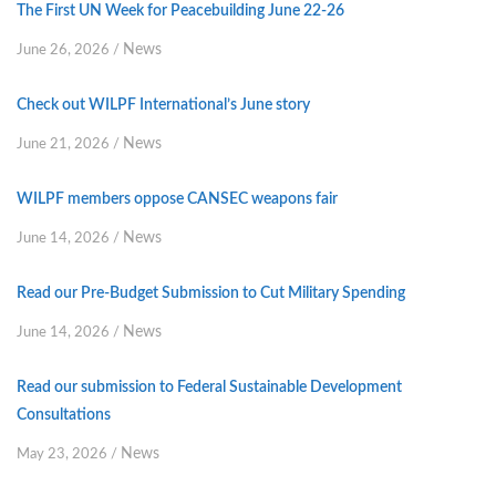
The First UN Week for Peacebuilding June 22-26
News
June 26, 2026
/
Check out WILPF International’s June story
News
June 21, 2026
/
WILPF members oppose CANSEC weapons fair
News
June 14, 2026
/
Read our Pre-Budget Submission to Cut Military Spending
News
June 14, 2026
/
Read our submission to Federal Sustainable Development
Consultations
News
May 23, 2026
/