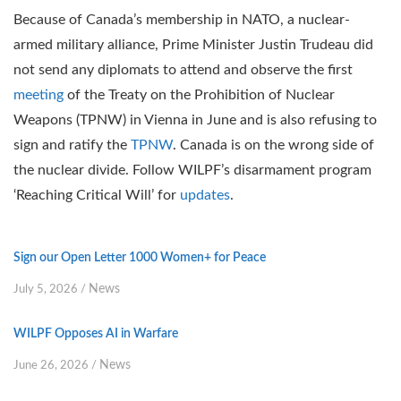
Because of Canada’s membership in NATO, a nuclear-
armed military alliance, Prime Minister Justin Trudeau did
not send any diplomats to attend and observe the first
meeting
of the Treaty on the Prohibition of Nuclear
Weapons (TPNW) in Vienna in June and is also refusing to
sign and ratify the
TPNW
. Canada is on the wrong side of
the nuclear divide. Follow WILPF’s disarmament program
‘Reaching Critical Will’ for
updates
.
Sign our Open Letter 1000 Women+ for Peace
News
July 5, 2026
/
WILPF Opposes AI in Warfare
News
June 26, 2026
/