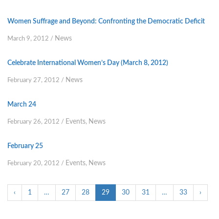
Women Suffrage and Beyond: Confronting the Democratic Deficit
News
March 9, 2012
/
Celebrate International Women’s Day (March 8, 2012)
News
February 27, 2012
/
March 24
Events
News
February 26, 2012
/
,
February 25
Events
News
February 20, 2012
/
,
‹
1
…
27
28
29
30
31
…
33
›