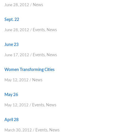
News
June 28, 2012
/
Sept. 22
Events
News
June 28, 2012
/
,
June 23
Events
News
June 17, 2012
/
,
Women Transforming Cities
News
May 12, 2012
/
May 26
Events
News
May 12, 2012
/
,
April 28
Events
News
March 30, 2012
/
,