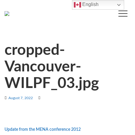
English
cropped-
Vancouver-
WILPF_03.jpg
August 7, 2022
Update from the MENA conference 2012