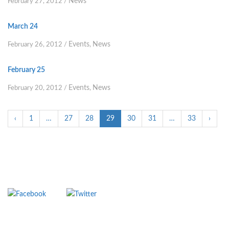
News
February 27, 2012
/
March 24
Events
News
February 26, 2012
/
,
February 25
Events
News
February 20, 2012
/
,
‹
1
…
27
28
29
30
31
…
33
›