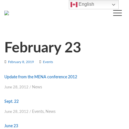
English
February 23
February 8, 2019
Events
Update from the MENA conference 2012
News
June 28, 2012
/
Sept. 22
Events
News
June 28, 2012
/
,
June 23