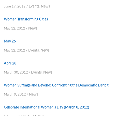
Events
News
June 17, 2012
/
,
Women Transforming Cities
News
May 12, 2012
/
May 26
Events
News
May 12, 2012
/
,
April 28
Events
News
March 30, 2012
/
,
Women Suffrage and Beyond: Confronting the Democratic Deficit
News
March 9, 2012
/
Celebrate International Women’s Day (March 8, 2012)