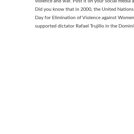
violence and war. Post it on your social media
Did you know that in 2000, the United Nations
Day for Elimination of Violence against Women 
supported dictator Rafael Trujillo in the Domin