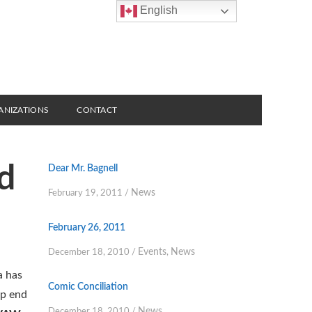
English
ANIZATIONS
CONTACT
d
Dear Mr. Bagnell
News
February 19, 2011
/
February 26, 2011
Events
News
December 18, 2010
/
,
a has
Comic Conciliation
lp end
News
December 18, 2010
/