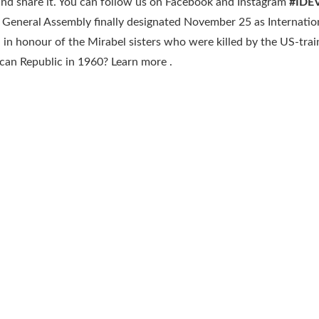
 and share it. You can follow us on Facebook and Instagram
#IDE
 General Assembly finally designated November 25 as Internatio
in honour of the Mirabel sisters who were killed by the US-tra
ican Republic in 1960? Learn more .