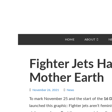
HOME
ABOUT
N
Fighter Jets H
Mother Earth
November 26, 2021
News
To mark November 25 and the start of the
16 D
launched this graphic: Fighter jets aren’t femi