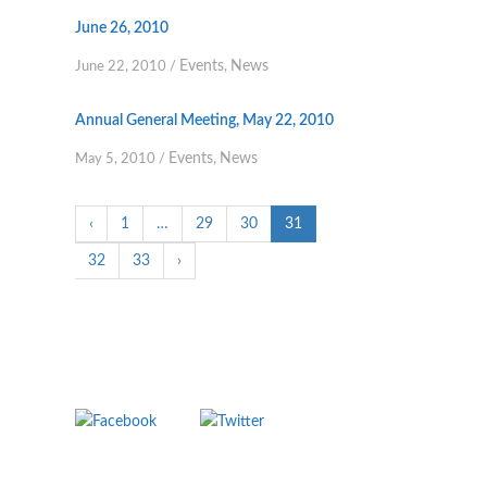
June 26, 2010
Events
News
June 22, 2010
/
,
Annual General Meeting, May 22, 2010
Events
News
May 5, 2010
/
,
‹
1
…
29
30
31
32
33
›