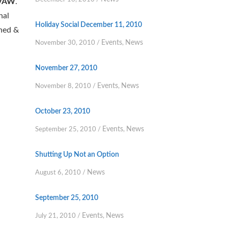
VAW
.
nal
Holiday Social December 11, 2010
ined &
Events
News
November 30, 2010
/
,
November 27, 2010
Events
News
November 8, 2010
/
,
October 23, 2010
Events
News
September 25, 2010
/
,
Shutting Up Not an Option
News
August 6, 2010
/
September 25, 2010
Events
News
July 21, 2010
/
,