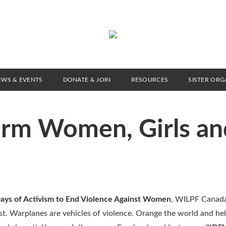
EWS & EVENTS
DONATE & JOIN
RESOURCES
SISTER ORG
arm Women, Girls an
ays of Activism to End Violence Against Women
, WILPF Canad
nist. Warplanes are vehicles of violence. Orange the world and he