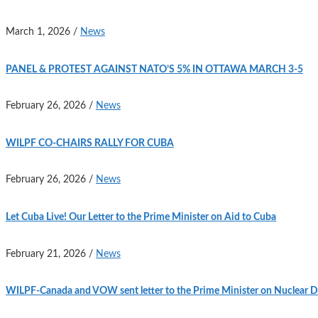
March 1, 2026
/
News
PANEL & PROTEST AGAINST NATO’S 5% IN OTTAWA MARCH 3-5
February 26, 2026
/
News
WILPF CO-CHAIRS RALLY FOR CUBA
February 26, 2026
/
News
Let Cuba Live! Our Letter to the Prime Minister on Aid to Cuba
February 21, 2026
/
News
WILPF-Canada and VOW sent letter to the Prime Minister on Nuclear D