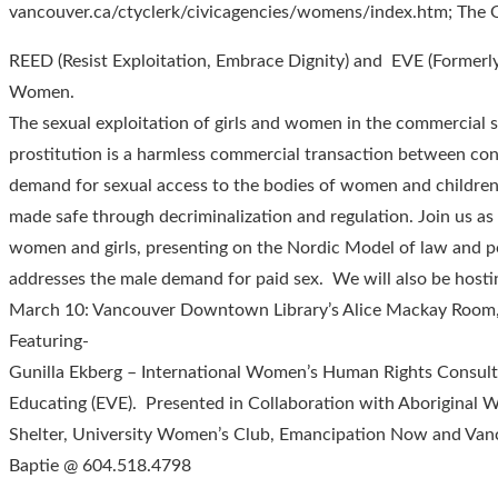
vancouver.ca/ctyclerk/civicagencies/womens/index.htm; The 
REED (Resist Exploitation, Embrace Dignity) and EVE (Formerl
Women.
The sexual exploitation of girls and women in the commercial s
prostitution is a harmless commercial transaction between cons
demand for sexual access to the bodies of women and children 
made safe through decriminalization and regulation. Join us a
women and girls, presenting on the Nordic Model of law and po
addresses the male demand for paid sex. We will also be hosti
March 10: Vancouver Downtown Library’s Alice Mackay Room
Featuring-
Gunilla Ekberg – International Women’s Human Rights Consult
Educating (EVE). Presented in Collaboration with Aborigina
Shelter, University Women’s Club, Emancipation Now and Vanc
Baptie @ 604.518.4798