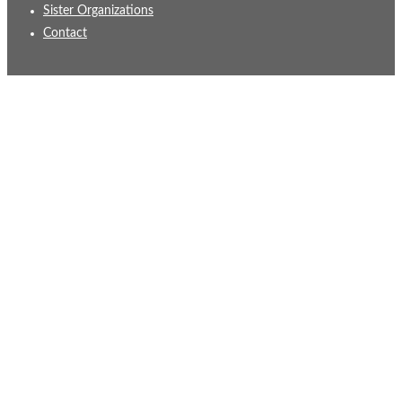
Sister Organizations
Contact