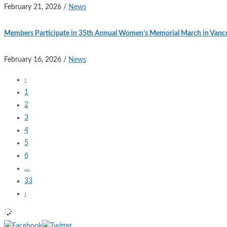
February 21, 2026
/
News
Members Participate in 35th Annual Women’s Memorial March in Vanc
February 16, 2026
/
News
‹
1
2
3
4
5
6
…
33
›