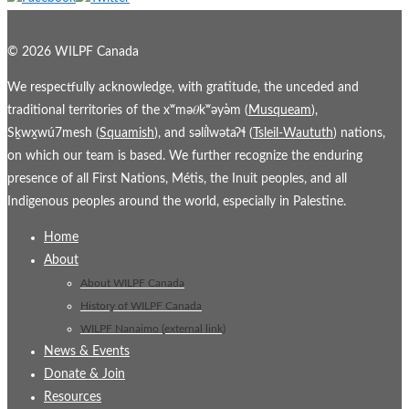
© 2026 WILPF Canada
We respectfully acknowledge, with gratitude, the unceded and
traditional territories of the xʷmə𝜃kʷəy̓əm (
Musqueam
),
Sḵwx̱wú7mesh (
Squamish
), and səl̓ílwətaʔɬ (
Tsleil-Waututh
) nations,
on which our team is based. We further recognize the enduring
presence of all First Nations, Métis, the Inuit peoples, and all
Indigenous peoples around the world, especially in Palestine.
Home
About
About WILPF Canada
History of WILPF Canada
WILPF Nanaimo (external link)
News & Events
Donate & Join
Resources