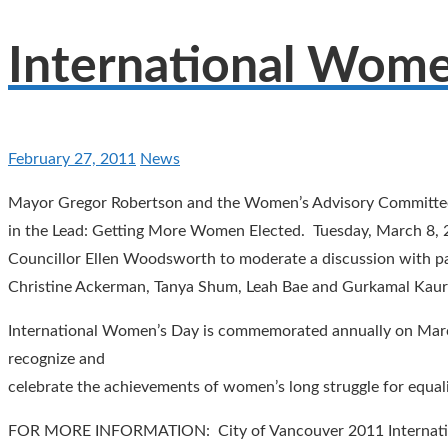
International Wome
February 27, 2011
News
Mayor Gregor Robertson and the Women’s Advisory Committee a
in the Lead: Getting More Women Elected. Tuesday, March 8, 
Councillor Ellen Woodsworth to moderate a discussion with pan
Christine Ackerman, Tanya Shum, Leah Bae and Gurkamal Kau
International Women’s Day is commemorated annually on March 
recognize and
celebrate the achievements of women’s long struggle for equal
FOR MORE INFORMATION: City of Vancouver 2011 Internati