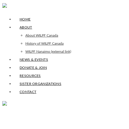
HOME
ABOUT
About WILPF Canada
History of WILPF Canada
WILPF Nanaimo (external link)
NEWS & EVENTS
DONATE & JOIN
RESOURCES
SISTER ORGANIZATIONS
CONTACT