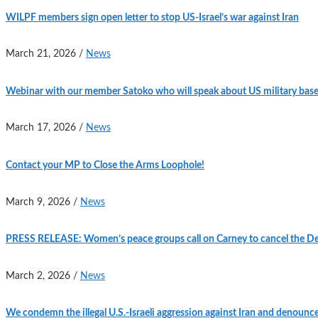
WILPF members sign open letter to stop US-Israel’s war against Iran
March 21, 2026
/
News
Webinar with our member Satoko who will speak about US military base
March 17, 2026
/
News
Contact your MP to Close the Arms Loophole!
March 9, 2026
/
News
PRESS RELEASE: Women’s peace groups call on Carney to cancel the Defe
March 2, 2026
/
News
We condemn the illegal U.S.-Israeli aggression against Iran and denounc