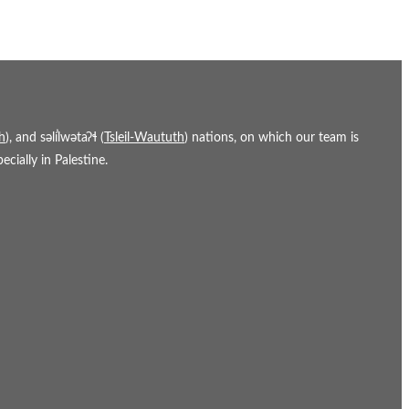
h
), and səl̓ílwətaʔɬ (
Tsleil-Waututh
) nations, on which our team is
cially in Palestine.