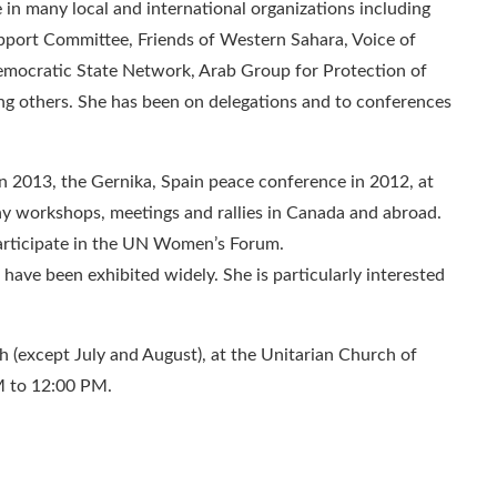
 in many local and international organizations including
pport Committee, Friends of Western Sahara, Voice of
ocratic State Network, Arab Group for Protection of
 others. She has been on delegations and to conferences
 2013, the Gernika, Spain peace conference in 2012, at
ny workshops, meetings and rallies in Canada and abroad.
participate in the UN Women’s Forum.
 have been exhibited widely. She is particularly interested
(except July and August), at the Unitarian Church of
M to 12:00 PM.