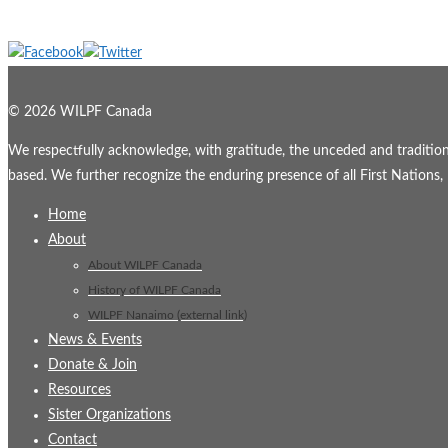
© 2026 WILPF Canada
We respectfully acknowledge, with gratitude, the unceded and traditional
based. We further recognize the enduring presence of all First Nations, M
Home
About
About WILPF Canada
History of WILPF Canada
WILPF Nanaimo (external link)
News & Events
Donate & Join
Resources
Sister Organizations
Contact