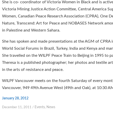
She is co- coordinator of Victoria Women in Black and is active
Victoria Mining Justice Action Committee, Central America Su
Women, Canadian Peace Research Association (CPRA), One Dem
Nature, Transcend: Art for Peace and NOBASES Network among
in Palestine and Western Sahara.
She has spoken and made presentations at the AGM of CPRA in
World Social Forums in Brazil, Turkey, India and Kenya and ma
She travelled on the WILPF Peace Train to Beijing in 1995 to 
Theresa is a published photographer; her photos and textile art
in the arts of resistance and peace.
WILPF Vancouver meets on the fourth Saturday of every month 
Vancouver, 949 49th Avenue West (49th and Oak), at 10:30 A
January 28, 2012
Events
News
December 11, 2011
/
,