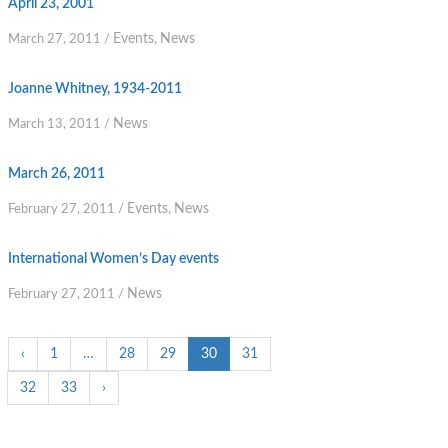
April 23, 2001
Events
News
March 27, 2011
/
,
Joanne Whitney, 1934-2011
News
March 13, 2011
/
March 26, 2011
Events
News
February 27, 2011
/
,
International Women’s Day events
News
February 27, 2011
/
‹
1
…
28
29
30
31
32
33
›