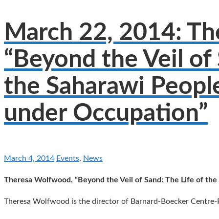
March 22, 2014: T
“Beyond the Veil of 
the Saharawi People
under Occupation”
March 4, 2014
Events
,
News
Theresa Wolfwood, “Beyond the Veil of Sand: The Life of the
Theresa Wolfwood is the director of Barnard-Boecker Centre-