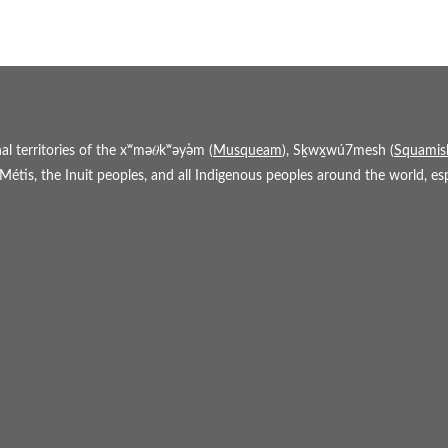
 territories of the xʷmə𝜃kʷəy̓əm (
Musqueam
), Sḵwx̱wú7mesh (
Squamis
étis, the Inuit peoples, and all Indigenous peoples around the world, espe