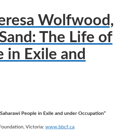
heresa Wolfwood,
Sand: The Life of
 in Exile and
 Saharawi People in Exile and under Occupation”
Foundation, Victoria:
www.bbcf.ca