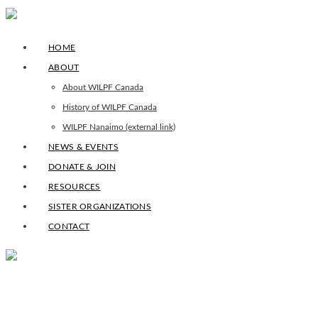
HOME
ABOUT
About WILPF Canada
History of WILPF Canada
WILPF Nanaimo (external link)
NEWS & EVENTS
DONATE & JOIN
RESOURCES
SISTER ORGANIZATIONS
CONTACT