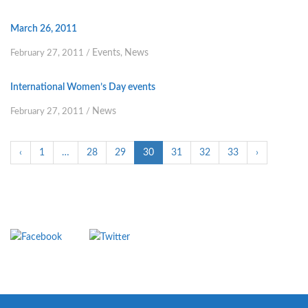
March 26, 2011
Events
News
February 27, 2011
/
,
International Women’s Day events
News
February 27, 2011
/
‹
1
…
28
29
30
31
32
33
›