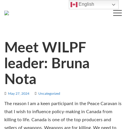
English
Meet WILPF
leader: Bruna
Nota
May 27, 2024
Uncategorized
The reason I am a keen participant in the Peace Caravan is
that I wish to influence policy-making in Canada from
killing to life. Canada is one of the top producers and
sellers of weapons. Weapons are for killing. We need to