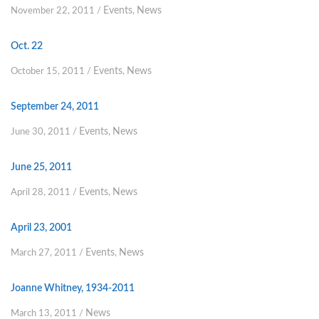
Events
News
November 22, 2011
/
,
Oct. 22
Events
News
October 15, 2011
/
,
September 24, 2011
Events
News
June 30, 2011
/
,
June 25, 2011
Events
News
April 28, 2011
/
,
April 23, 2001
Events
News
March 27, 2011
/
,
Joanne Whitney, 1934-2011
News
March 13, 2011
/