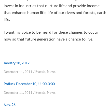
invest in industries that nurture life and provide income
that enhance human life, life of our rivers and forests, earth
life.
I want my voice to be heard for these changes to occur
now so that future generation have a chance to live.
January 28, 2012
Events
News
December 11, 2011
/
,
Potluck December 10, 11:00-3:00
Events
News
December 11, 2011
/
,
Nov. 26