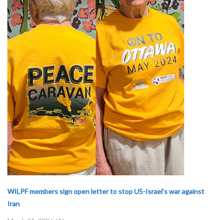
WILPF members sign open letter to stop US-Israel’s war against
Iran