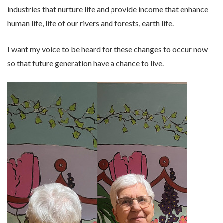
industries that nurture life and provide income that enhance
human life, life of our rivers and forests, earth life.
I want my voice to be heard for these changes to occur now
so that future generation have a chance to live.