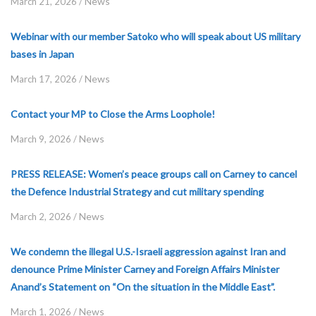
News
March 21, 2026
/
Webinar with our member Satoko who will speak about US military
bases in Japan
News
March 17, 2026
/
Contact your MP to Close the Arms Loophole!
News
March 9, 2026
/
PRESS RELEASE: Women’s peace groups call on Carney to cancel
the Defence Industrial Strategy and cut military spending
News
March 2, 2026
/
We condemn the illegal U.S.-Israeli aggression against Iran and
denounce Prime Minister Carney and Foreign Affairs Minister
Anand’s Statement on “On the situation in the Middle East”.
News
March 1, 2026
/