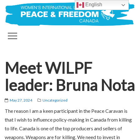
English
Meet WILPF
leader: Bruna Nota
May 27, 2024
Uncategorized
The reason I am a keen participant in the Peace Caravan is
that I wish to influence policy-making in Canada from killing
to life. Canada is one of the top producers and sellers of
weapons. Weapons are for killing. We need to invest in