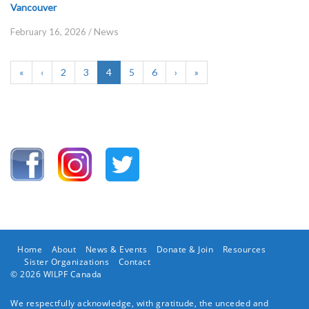
Vancouver
News
February 16, 2026
/
«
‹
2
3
4
5
6
›
»
Home
About
News & Events
Donate & Join
Resources
Sister Organizations
Contact
© 2026 WILPF Canada
We respectfully acknowledge, with gratitude, the unceded and