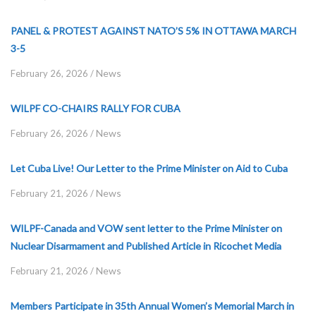
PANEL & PROTEST AGAINST NATO’S 5% IN OTTAWA MARCH
3-5
News
February 26, 2026
/
WILPF CO-CHAIRS RALLY FOR CUBA
News
February 26, 2026
/
Let Cuba Live! Our Letter to the Prime Minister on Aid to Cuba
News
February 21, 2026
/
WILPF-Canada and VOW sent letter to the Prime Minister on
Nuclear Disarmament and Published Article in Ricochet Media
News
February 21, 2026
/
Members Participate in 35th Annual Women’s Memorial March in