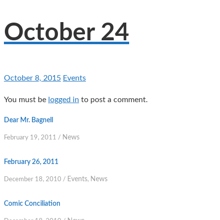
October 24
October 8, 2015
Events
You must be
logged in
to post a comment.
Dear Mr. Bagnell
News
February 19, 2011
/
February 26, 2011
Events
News
December 18, 2010
/
,
Comic Conciliation