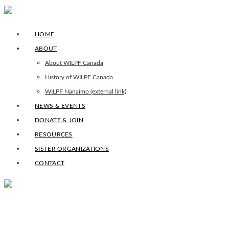
HOME
ABOUT
About WILPF Canada
History of WILPF Canada
WILPF Nanaimo (external link)
NEWS & EVENTS
DONATE & JOIN
RESOURCES
SISTER ORGANIZATIONS
CONTACT