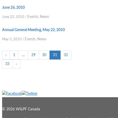
June 26, 2010
Events
News
June 22, 2010
/
,
Annual General Meeting, May 22, 2010
Events
News
May 5, 2010
/
,
‹
1
…
29
30
31
32
33
›
© 2026 WILPF Canada