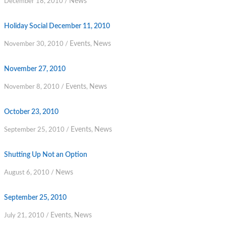
News
December 18, 2010
/
Holiday Social December 11, 2010
Events
News
November 30, 2010
/
,
November 27, 2010
Events
News
November 8, 2010
/
,
October 23, 2010
Events
News
September 25, 2010
/
,
Shutting Up Not an Option
News
August 6, 2010
/
September 25, 2010
Events
News
July 21, 2010
/
,