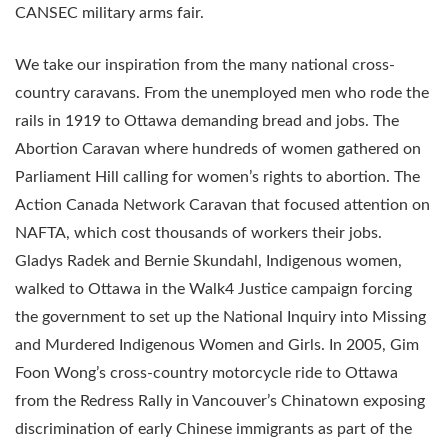
CANSEC military arms fair.
We take our inspiration from the many national cross-
country caravans. From the unemployed men who rode the
rails in 1919 to Ottawa demanding bread and jobs. The
Abortion Caravan where hundreds of women gathered on
Parliament Hill calling for women’s rights to abortion. The
Action Canada Network Caravan that focused attention on
NAFTA, which cost thousands of workers their jobs.
Gladys Radek and Bernie Skundahl, Indigenous women,
walked to Ottawa in the Walk4 Justice campaign forcing
the government to set up the National Inquiry into Missing
and Murdered Indigenous Women and Girls. In 2005, Gim
Foon Wong’s cross-country motorcycle ride to Ottawa
from the Redress Rally in Vancouver’s Chinatown exposing
discrimination of early Chinese immigrants as part of the