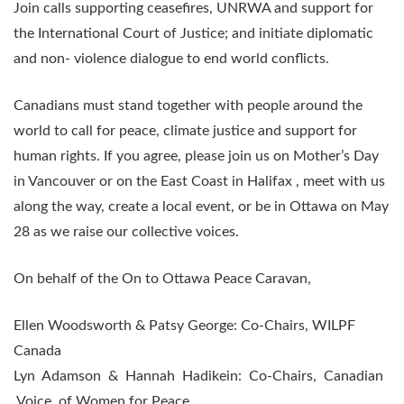
Join calls supporting ceasefires, UNRWA and support for
the International Court of Justice; and initiate diplomatic
and non- violence dialogue to end world conflicts.
Canadians must stand together with people around the
world to call for peace, climate justice and support for
human rights. If you agree, please join us on Mother’s Day
in Vancouver or on the East Coast in Halifax , meet with us
along the way, create a local event, or be in Ottawa on May
28 as we raise our collective voices.
On behalf of the On to Ottawa Peace Caravan,
Ellen Woodsworth & Patsy George: Co-Chairs, WILPF
Canada
Lyn Adamson & Hannah Hadikein: Co-Chairs, Canadian
Voice of Women for Peace