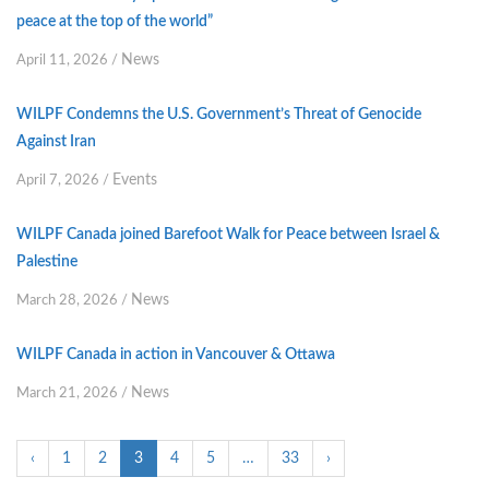
peace at the top of the world”
News
April 11, 2026
/
WILPF Condemns the U.S. Government’s Threat of Genocide
Against Iran
Events
April 7, 2026
/
WILPF Canada joined Barefoot Walk for Peace between Israel &
Palestine
News
March 28, 2026
/
WILPF Canada in action in Vancouver & Ottawa
News
March 21, 2026
/
‹
1
2
3
4
5
…
33
›