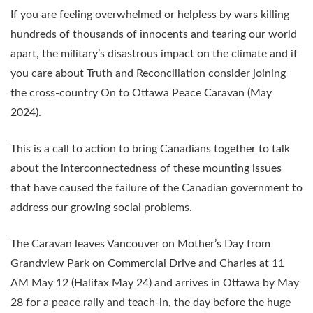
If you are feeling overwhelmed or helpless by wars killing
hundreds of thousands of innocents and tearing our world
apart, the military’s disastrous impact on the climate and if
you care about Truth and Reconciliation consider joining
the cross-country On to Ottawa Peace Caravan (May
2024).
This is a call to action to bring Canadians together to talk
about the interconnectedness of these mounting issues
that have caused the failure of the Canadian government to
address our growing social problems.
The Caravan leaves Vancouver on Mother’s Day from
Grandview Park on Commercial Drive and Charles at 11
AM May 12 (Halifax May 24) and arrives in Ottawa by May
28 for a peace rally and teach-in, the day before the huge