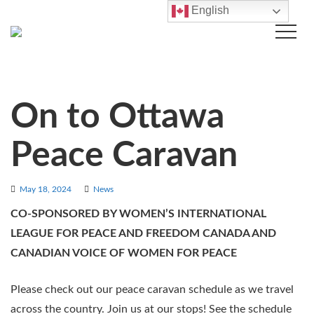
English
On to Ottawa
Peace Caravan
May 18, 2024
News
CO-SPONSORED BY WOMEN’S INTERNATIONAL
LEAGUE FOR PEACE AND FREEDOM CANADA AND
CANADIAN VOICE OF WOMEN FOR PEACE
Please check out our peace caravan schedule as we travel
across the country. Join us at our stops! See the schedule