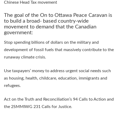
Chinese Head Tax movement
The goal of the On to Ottawa Peace Caravan is
to build a broad- based country-wide
movement to demand that the Canadian
government:
Stop spending billions of dollars on the military and
development of fossil fuels that massively contribute to the
runaway climate crisis.
Use taxpayers’ money to address urgent social needs such
as housing, health, childcare, education, immigrants and
refugees.
Act on the Truth and Reconciliation’s 94 Calls to Action and
the 2SMMIWG 231 Calls for Justice.