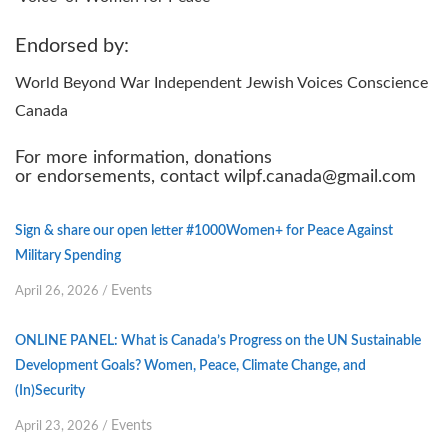
Endorsed by:
World Beyond War Independent Jewish Voices Conscience
Canada
For more information, donations
or endorsements, contact wilpf.canada@gmail.com
Sign & share our open letter #1000Women+ for Peace Against
Military Spending
Events
April 26, 2026
/
ONLINE PANEL: What is Canada’s Progress on the UN Sustainable
Development Goals? Women, Peace, Climate Change, and
(In)Security
Events
April 23, 2026
/