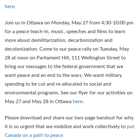
here
.
Join us in Ottawa on Monday, May 27 from 4:30-10:00 pm
for a peace teach-in, music, speeches and films to learn
more about demilitarization, decarbonization and
decolonization. Come to our peace rally on Tuesday, May
28 at noon on Parliament Hill, 111 Wellington Street to
bring our messages to the federal government that we
want peace and an end to the wars. We want military
spending to be cut and re-allocated to social and
environmental programs. See our flyer for our activities on
May 27 and May 28 in Ottawa
here
.
Please download and share our two-page handout for why
it is so urgent that we mobilize and work collectively to
put
Canada on a path to peace