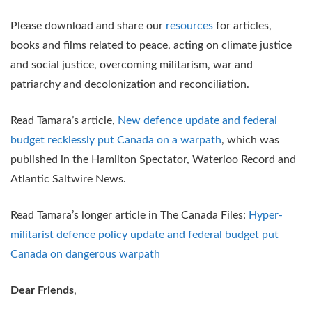
Please download and share our
resources
for articles,
books and films related to peace, acting on climate justice
and social justice, overcoming militarism, war and
patriarchy and decolonization and reconciliation.
Read Tamara’s article,
New defence update and federal
budget recklessly put Canada on a warpath
, which was
published in the Hamilton Spectator, Waterloo Record and
Atlantic Saltwire News.
Read Tamara’s longer article in The Canada Files:
Hyper-
militarist defence policy update and federal budget put
Canada on dangerous warpath
Dear Friends
,