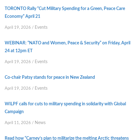
TORONTO Rally “Cut Military Spending for a Green, Peace Care
Economy” April 21
Events
April 19, 2026
/
WEBINAR: “NATO and Women, Peace & Security” on Friday, April
24 at 12pm ET
Events
April 19, 2026
/
Co-chair Patsy stands for peace in New Zealand
Events
April 19, 2026
/
WILPF calls for cuts to military spending in solidarity with Global
Campaign
News
April 11, 2026
/
Read how “Carney’s plan to militarize the melting Arctic threatens