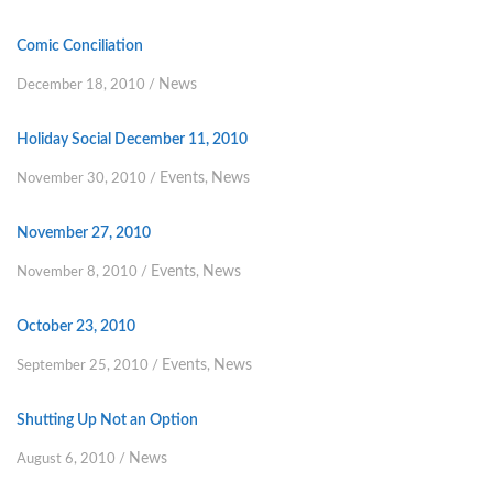
Comic Conciliation
News
December 18, 2010
/
Holiday Social December 11, 2010
Events
News
November 30, 2010
/
,
November 27, 2010
Events
News
November 8, 2010
/
,
October 23, 2010
Events
News
September 25, 2010
/
,
Shutting Up Not an Option
News
August 6, 2010
/