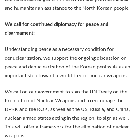
and humanitarian assistance to the North Korean people.
We call for continued diplomacy for peace and
disarmament:
Understanding peace as a necessary condition for
denuclearization, we support the ongoing discussion on
peace and denuclearization of the Korean peninsula as an
important step toward a world free of nuclear weapons.
We call on our government to sign the UN Treaty on the
Prohibition of Nuclear Weapons and to encourage the
DPRK and the ROK, as well as the US, Russia, and China,
nuclear-armed states acting in the region, to sign as well.
This will offer a framework for the elimination of nuclear
weapons.