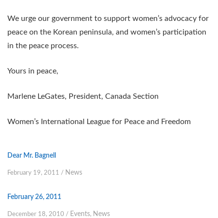
We urge our government to support women’s advocacy for
peace on the Korean peninsula, and women’s participation
in the peace process.
Yours in peace,
Marlene LeGates, President, Canada Section
Women’s International League for Peace and Freedom
Dear Mr. Bagnell
News
February 19, 2011
/
February 26, 2011
Events
News
December 18, 2010
/
,