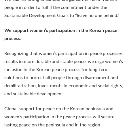
people in order to fulfill the commitment under the
Sustainable Development Goals to “leave no one behind.”
We support women’s participation in the Korean peace
process:
Recognizing that women’s participation in peace processes
results in more durable and stable peace, we urge women’s
inclusion in the Korean peace process for long-term
solutions to protect all people through disarmament and
demilitarization, investments in economic and social rights,
and sustainable development.
Global support for peace on the Korean peninsula and
women’s participation in the peace process will secure
lasting peace on the peninsula and in the region.