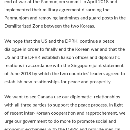
end of war at the Panmunjom summit in April 2018 and
implemented their military agreement disarming the
Panmunjom and removing landmines and guard posts in the
Demilitarized Zone between the two Koreas.
We hope that the US and the DPRK continue a peace
dialogue in order to finally end the Korean war and that the
US and the DPRK establish liaison offices and diplomatic
relations in accordance with the Singapore joint statement
of June 2018 by which the two countries’ leaders agreed to
establish new relationships for peace and prosperity.
We want to see Canada use our diplomatic relationships
with all three parties to support the peace process. In light
of recent inter-Korean cooperation and rapprochement, we
urge our government to do more to promote social and
economic exchanges with the DPRK and provide medical