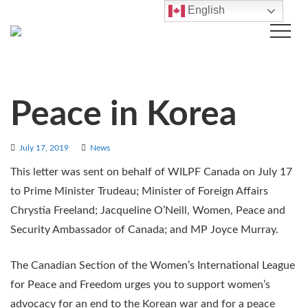
English
Peace in Korea
July 17, 2019
News
This letter was sent on behalf of WILPF Canada on July 17
to Prime Minister Trudeau; Minister of Foreign Affairs
Chrystia Freeland; Jacqueline O’Neill, Women, Peace and
Security Ambassador of Canada; and MP Joyce Murray.
The Canadian Section of the Women’s International League
for Peace and Freedom urges you to support women’s
advocacy for an end to the Korean war and for a peace