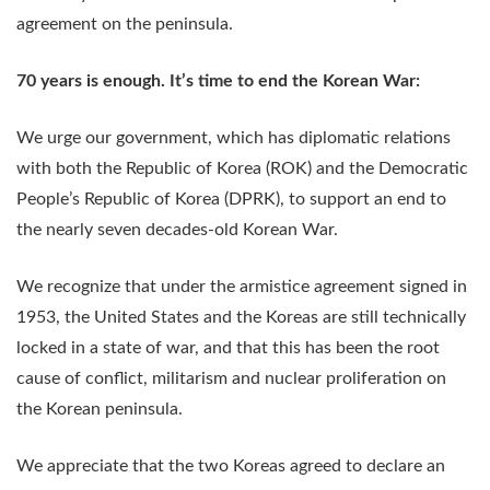
agreement on the peninsula.
70 years is enough. It’s time to end the Korean War:
We urge our government, which has diplomatic relations
with both the Republic of Korea (ROK) and the Democratic
People’s Republic of Korea (DPRK), to support an end to
the nearly seven decades-old Korean War.
We recognize that under the armistice agreement signed in
1953, the United States and the Koreas are still technically
locked in a state of war, and that this has been the root
cause of conflict, militarism and nuclear proliferation on
the Korean peninsula.
We appreciate that the two Koreas agreed to declare an