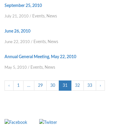
September 25, 2010
Events
News
July 21, 2010
/
,
June 26, 2010
Events
News
June 22, 2010
/
,
Annual General Meeting, May 22, 2010
Events
News
May 5, 2010
/
,
‹
1
…
29
30
31
32
33
›