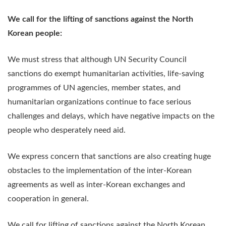
We call for the lifting of sanctions against the North
Korean people:
We must stress that although UN Security Council
sanctions do exempt humanitarian activities, life-saving
programmes of UN agencies, member states, and
humanitarian organizations continue to face serious
challenges and delays, which have negative impacts on the
people who desperately need aid.
We express concern that sanctions are also creating huge
obstacles to the implementation of the inter-Korean
agreements as well as inter-Korean exchanges and
cooperation in general.
We call for lifting of sanctions against the North Korean