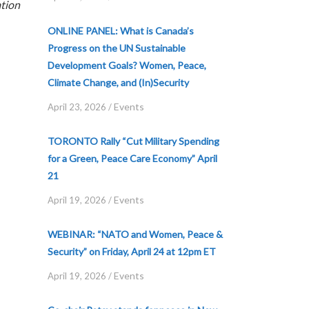
tion
ONLINE PANEL: What is Canada’s
Progress on the UN Sustainable
Development Goals? Women, Peace,
Climate Change, and (In)Security
Events
April 23, 2026
/
TORONTO Rally “Cut Military Spending
for a Green, Peace Care Economy” April
21
Events
April 19, 2026
/
WEBINAR: “NATO and Women, Peace &
Security” on Friday, April 24 at 12pm ET
Events
April 19, 2026
/