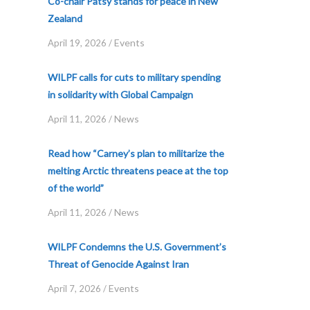
Co-chair Patsy stands for peace in New
Zealand
Events
April 19, 2026
/
WILPF calls for cuts to military spending
in solidarity with Global Campaign
News
April 11, 2026
/
Read how “Carney’s plan to militarize the
melting Arctic threatens peace at the top
of the world”
News
April 11, 2026
/
WILPF Condemns the U.S. Government’s
Threat of Genocide Against Iran
Events
April 7, 2026
/