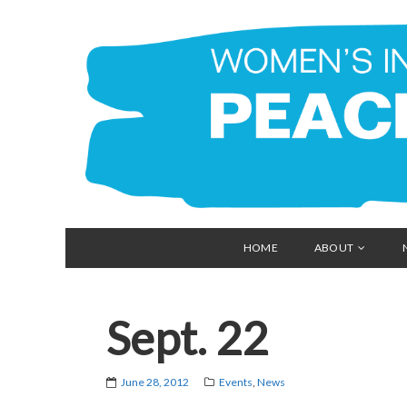
HOME
ABOUT
Sept. 22
June 28, 2012
Events
,
News