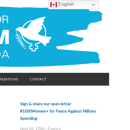
English
NIZATIONS
CONTACT
Sign & share our open letter
#1000Women+ for Peace Against Military
Spending
Events
April 26, 2026
/