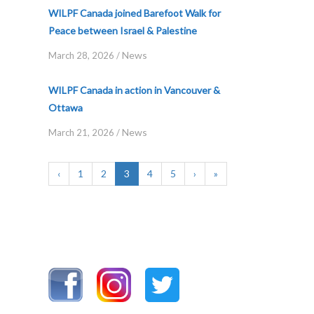
WILPF Canada joined Barefoot Walk for
Peace between Israel & Palestine
News
March 28, 2026
/
WILPF Canada in action in Vancouver &
Ottawa
News
March 21, 2026
/
‹
1
2
3
4
5
›
»