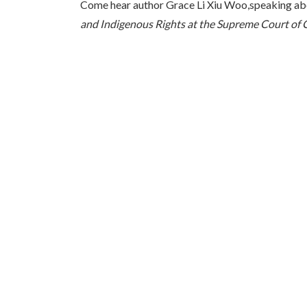
Come hear author Grace Li Xiu Woo,speaking ab
and Indigenous Rights at the Supreme Court of 