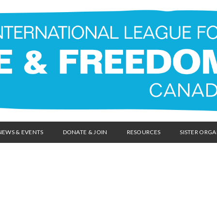
NEWS & EVENTS
DONATE & JOIN
RESOURCES
SISTER ORGA