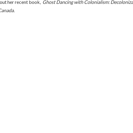
out her recent book,
Ghost Dancing with Colonialism: Decoloniza
Canada.