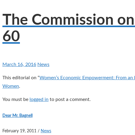
The Commission on 
60
March 16, 2016
News
This editorial on “
Women’s Economic Empowerment: From an E
Women
.
You must be
logged in
to post a comment.
Dear Mr. Bagnell
February 19, 2011
/
News