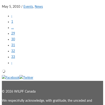
May 5, 2010
/
Events
,
News
‹
1
…
29
30
31
32
33
›
© 2026 WILPF Canada
We respectfully acknowledge, with gratitude, the unceded and