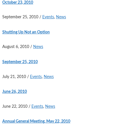
October 23, 2010
September 25, 2010
/
Events
,
News
Shutting Up Not an Option
August 6, 2010
/
News
September 25, 2010
July 21, 2010
/
Events
,
News
June 26, 2010
June 22, 2010
/
Events
,
News
Annual General Meeting, May 22, 2010