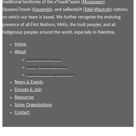
traditional territories of the xʷmə𝜃kʷəy̓əm (
Musqueam
),
Sḵwx̱wú7mesh (
Squamish
), and səl̓ílwətaʔɬ (
Tsleil-Waututh
) nations,
on which our team is based. We further recognize the enduring
presence of all First Nations, Métis, the Inuit peoples, and all
Indigenous peoples around the world, especially in Palestine.
Home
About
About WILPF Canada
History of WILPF Canada
WILPF Nanaimo (external link)
News & Events
Donate & Join
Resources
Sister Organizations
Contact