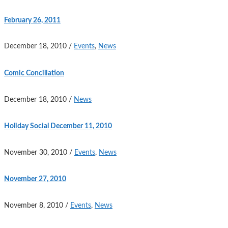
February 26, 2011
December 18, 2010
/
Events
,
News
Comic Conciliation
December 18, 2010
/
News
Holiday Social December 11, 2010
November 30, 2010
/
Events
,
News
November 27, 2010
November 8, 2010
/
Events
,
News