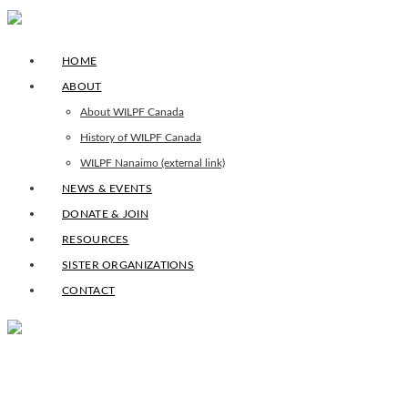
HOME
ABOUT
About WILPF Canada
History of WILPF Canada
WILPF Nanaimo (external link)
NEWS & EVENTS
DONATE & JOIN
RESOURCES
SISTER ORGANIZATIONS
CONTACT