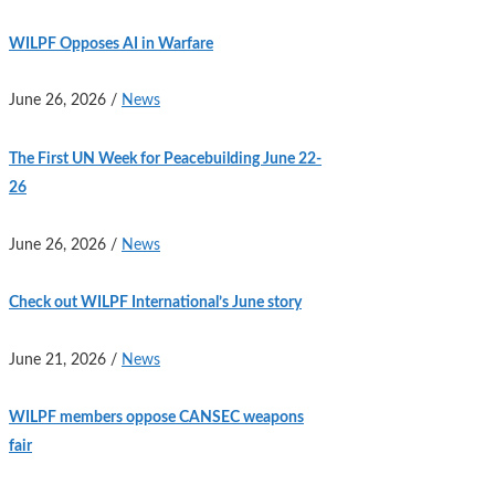
WILPF Opposes AI in Warfare
June 26, 2026
/
News
The First UN Week for Peacebuilding June 22-
26
June 26, 2026
/
News
Check out WILPF International’s June story
June 21, 2026
/
News
WILPF members oppose CANSEC weapons
fair