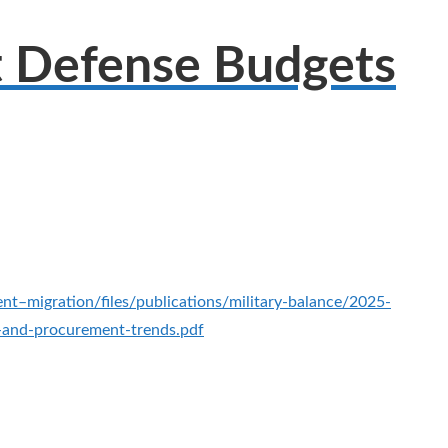
t Defense Budgets
ent–migration/files/publications/military-balance/2025-
g-and-procurement-trends.pdf