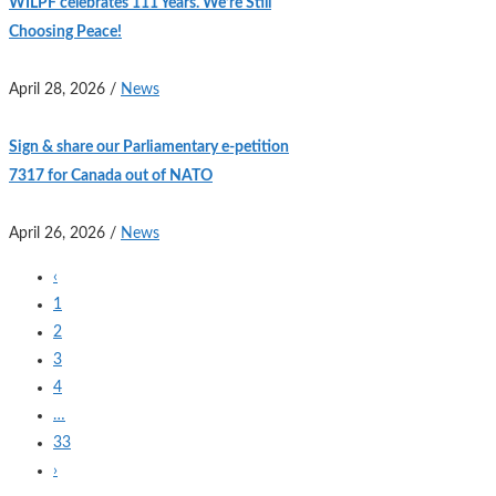
WILPF celebrates 111 Years. We’re Still
Choosing Peace!
April 28, 2026
/
News
Sign & share our Parliamentary e-petition
7317 for Canada out of NATO
April 26, 2026
/
News
‹
1
2
3
4
…
33
›