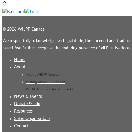
© 2026 WILPF Canada
We respectfully acknowledge, with gratitude, the unceded and traditional
based. We further recognize the enduring presence of all First Nations, M
Home
About
About WILPF Canada
History of WILPF Canada
WILPF Nanaimo (external link)
News & Events
Donate & Join
Resources
Sister Organizations
Contact