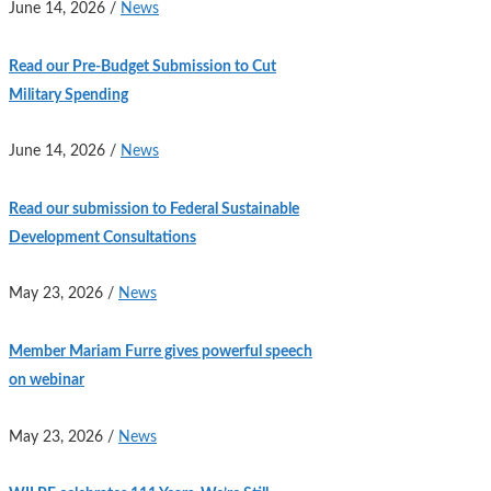
June 14, 2026
/
News
Read our Pre-Budget Submission to Cut
Military Spending
June 14, 2026
/
News
Read our submission to Federal Sustainable
Development Consultations
May 23, 2026
/
News
Member Mariam Furre gives powerful speech
on webinar
May 23, 2026
/
News