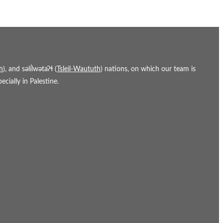
h
), and səl̓ílwətaʔɬ (
Tsleil-Waututh
) nations, on which our team is
cially in Palestine.