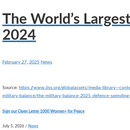
The World’s Larges
2024
February 27, 2025
News
Source:
https://www.iiss.org/globalassets/media-library—cont
military-balance/the-military-balance-2025_defence-spendin
Sign our Open Letter 1000 Women+ for Peace
July 5, 2026
/
News