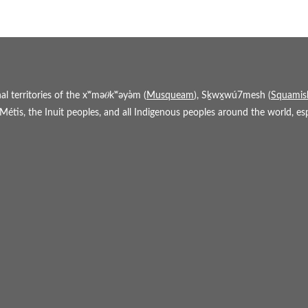
 territories of the xʷmə𝜃kʷəy̓əm (
Musqueam
), Sḵwx̱wú7mesh (
Squamis
étis, the Inuit peoples, and all Indigenous peoples around the world, espe