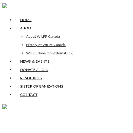
HOME
ABOUT
About WILPF Canada
History of WILPF Canada
WILPF Nanaimo (external link)
NEWS & EVENTS
DONATE & JOIN
RESOURCES
SISTER ORGANIZATIONS
CONTACT