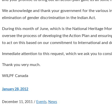
We acknowledge and thank your government for the various init
elimination of gender discrimination in the Indian Act.
During this month of June, which is the National Heritage Mo
oversee the process of developing the Action Plan and ensurin
to act on this based on our commitment to International and
Immediate attention to this request, which we ask you to cons
Thank you very much.
WILPF Canada
January 28, 2012
December 11, 2011
/
Events
,
News