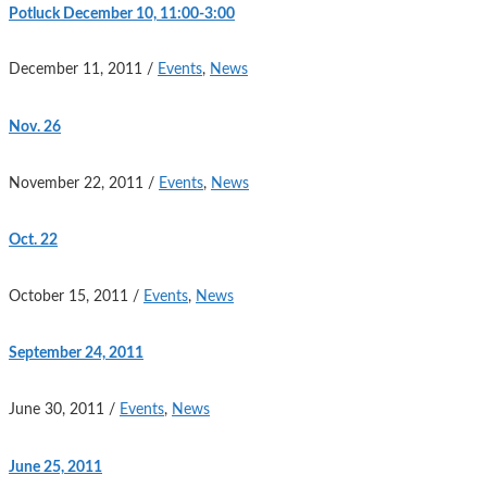
Potluck December 10, 11:00-3:00
December 11, 2011
/
Events
,
News
Nov. 26
November 22, 2011
/
Events
,
News
Oct. 22
October 15, 2011
/
Events
,
News
September 24, 2011
June 30, 2011
/
Events
,
News
June 25, 2011