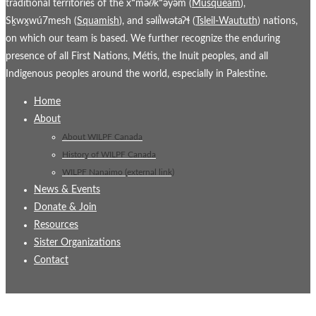
traditional territories of the xʷmə𝜃kʷəy̓əm (
Musqueam
),
Sḵwx̱wú7mesh (
Squamish
), and səl̓ílwətaʔɬ (
Tsleil-Waututh
) nations,
on which our team is based. We further recognize the enduring
presence of all First Nations, Métis, the Inuit peoples, and all
Indigenous peoples around the world, especially in Palestine.
Home
About
About WILPF Canada
History of WILPF Canada
WILPF Nanaimo (external link)
News & Events
Donate & Join
Resources
Sister Organizations
Contact