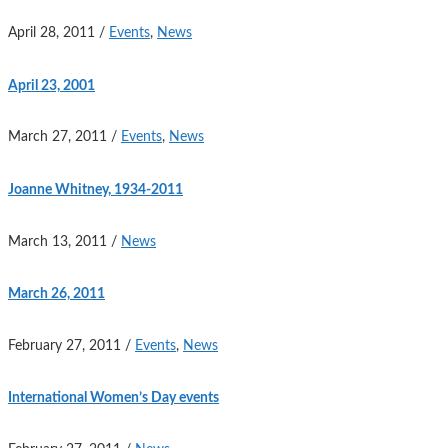
April 28, 2011
/
Events
,
News
April 23, 2001
March 27, 2011
/
Events
,
News
Joanne Whitney, 1934-2011
March 13, 2011
/
News
March 26, 2011
February 27, 2011
/
Events
,
News
International Women’s Day events