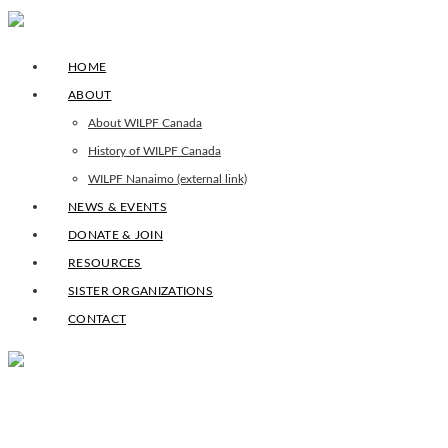
HOME
ABOUT
About WILPF Canada
History of WILPF Canada
WILPF Nanaimo (external link)
NEWS & EVENTS
DONATE & JOIN
RESOURCES
SISTER ORGANIZATIONS
CONTACT