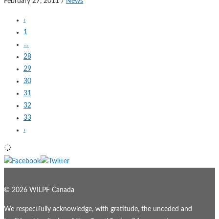
February 27, 2011
/
News
‹
1
…
28
29
30
31
32
33
›
© 2026 WILPF Canada
We respectfully acknowledge, with gratitude, the unceded and