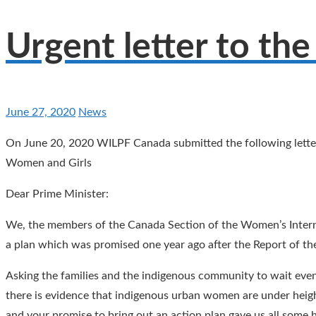
Urgent letter to the
June 27, 2020
News
On June 20, 2020 WILPF Canada submitted the following letter
Women and Girls
Dear Prime Minister:
We, the members of the Canada Section of the Women’s Intern
a plan which was promised one year ago after the Report of 
Asking the families and the indigenous community to wait even 
there is evidence that indigenous urban women are under heighte
and your promise to bring out an action plan gave us all some