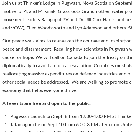
Join us at Thinker’s Lodge in Pugwash, Nova Scotia on Septem
mother of 4, and Mi’kmaki Grassroots Grandmother, water prote
movement leaders Rajagopal PV and Dr. Jill Carr Harris and pe
and VOW), Ellen Woodsworth and Lyn Adamson and others. Sha
Our peace walk aims to re-awaken the courage and inspiration fo
peace and disarmament. Recalling how scientists in Pugwash we
cause for hope. We will call on Canada to join the Treaty on t
diplomatically to avoid a nuclear escalation. Countries must 
reallocating massive expenditures on defence industries and bui
other social needs be addressed. We are walking to promote di
economy that helps everyone thrive.
All events are free and open to the public:
* Pugwash Launch on Sept 8 from 12:30-4:00 PM at Thinker
* Tatamagouche on Sept 10 from 6:00-8 PM at Sharon Unite