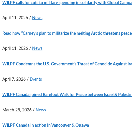
WILPF calls for cuts to military spending in solidarity with Global Camp
April 11, 2026
/
News
Read how “Carney’s plan to militarize the melting Arctic threatens peace 
April 11, 2026
/
News
WILPF Condemns the U.S. Government’s Threat of Genocide Against Ir
April 7, 2026
/
Events
WILPF Canada joined Barefoot Walk for Peace between Israel & Palesti
March 28, 2026
/
News
WILPF Canada in action in Vancouver & Ottawa