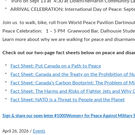
* Truro on Sept 13 at 4:30 at DownTheMarsh Community La
* ARRIVAL CELEBRATION: International Day of Peace: Septem
Join us to walk, bike, roll from World Peace Pavilion Dartmo
Peace Celebration: 1 – 5 PM Graewood Bar, Dalhousie Studen
Learn more about why we are walking for peace and disarmam
Check out our two-page fact sheets below on peace and dis
*
Fact Sheet: Put Canada on a Path to Peace
*
Fact Sheet: Canada and the Treaty on the Prohibition of 
*
Fact Sheet: Canada’s Carbon Bootprint: The Problem of Mil
*
Fact Sheet: The Harms and Risks of Fighter Jets and Why
*
Fact Sheet: NATO is a Threat to People and the Planet
Sign & share our open letter #1000Women+ for Peace Against Military
April 26, 2026
/
Events