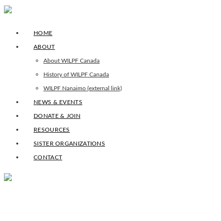
HOME
ABOUT
About WILPF Canada
History of WILPF Canada
WILPF Nanaimo (external link)
NEWS & EVENTS
DONATE & JOIN
RESOURCES
SISTER ORGANIZATIONS
CONTACT