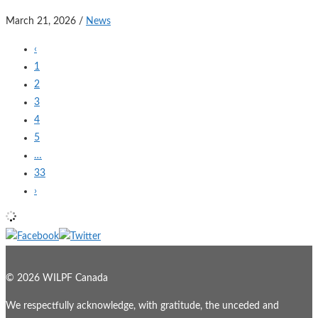
March 21, 2026
/
News
‹
1
2
3
4
5
…
33
›
© 2026 WILPF Canada
We respectfully acknowledge, with gratitude, the unceded and