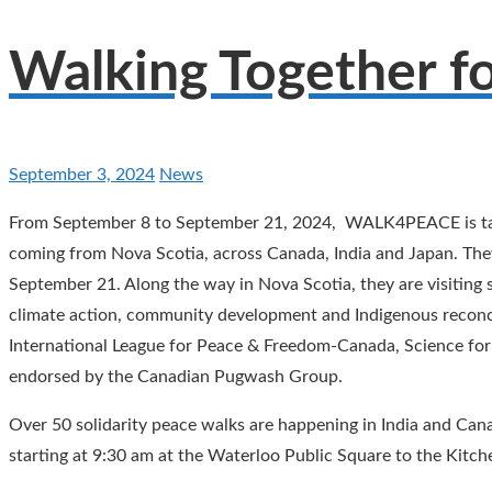
Walking Together f
September 3, 2024
News
From September 8 to September 21, 2024, WALK4PEACE is taki
coming from Nova Scotia, across Canada, India and Japan. Th
September 21. Along the way in Nova Scotia, they are visitin
climate action, community development and Indigenous reco
International League for Peace & Freedom-Canada, Science for 
endorsed by the Canadian Pugwash Group.
Over 50 solidarity peace walks are happening in India and Can
starting at 9:30 am at the Waterloo Public Square to the Kitch