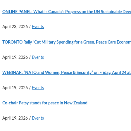
ONLINE PANEL: What is Canada’s Progress on the UN Sustainable Deve
April 23, 2026
/
Events
TORONTO Rally “Cut Military Spending for a Green, Peace Care Econom
April 19, 2026
/
Events
WEBINAR: “NATO and Women, Peace & Security” on Friday, April 24 a
April 19, 2026
/
Events
Co-chair Patsy stands for peace in New Zealand
April 19, 2026
/
Events