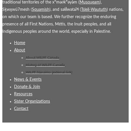
traditional territories of the xʷmə𝜃kʷəy̓əm (
Musqueam
),
Sḵwx̱wú7mesh (
Squamish
), and səl̓ílwətaʔɬ (
Tsleil-Waututh
) nations,
on which our team is based. We further recognize the enduring
presence of all First Nations, Métis, the Inuit peoples, and all
Indigenous peoples around the world, especially in Palestine.
Home
About
About WILPF Canada
History of WILPF Canada
WILPF Nanaimo (external link)
News & Events
Donate & Join
Resources
Sister Organizations
Contact