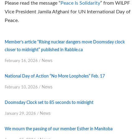
Please read the message “
Peace Is Solidarity
” from WILPF
Vice President Jamila Afghani for UN International Day of
Peace.
Member’s article “Rising nuclear dangers move Doomsday clock
closer to midnight” published in Rabble.ca
News
February 16, 2026
/
National Day of Action “No More Loopholes” Feb. 17
News
February 10, 2026
/
Doomsday Clock set to 85 seconds to midnight
News
January 29, 2026
/
We mourn the passing of our member Esther in Manitoba