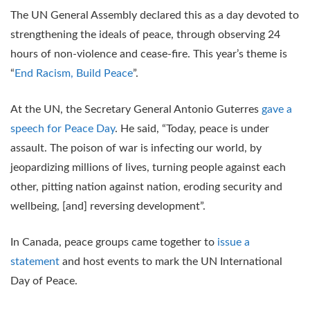
The UN General Assembly declared this as a day devoted to
strengthening the ideals of peace, through observing 24
hours of non-violence and cease-fire. This year’s theme is
“
End Racism, Build Peace
”.
At the UN, the Secretary General Antonio Guterres
gave a
speech for Peace Day
. He said, “Today, peace is under
assault. The poison of war is infecting our world, by
jeopardizing millions of lives, turning people against each
other, pitting nation against nation, eroding security and
wellbeing, [and] reversing development”.
In Canada, peace groups came together to
issue a
statement
and host events to mark the UN International
Day of Peace.