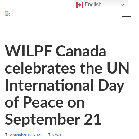
English
WILPF Canada
celebrates the UN
International Day
of Peace on
September 21
September 19, 2022
News