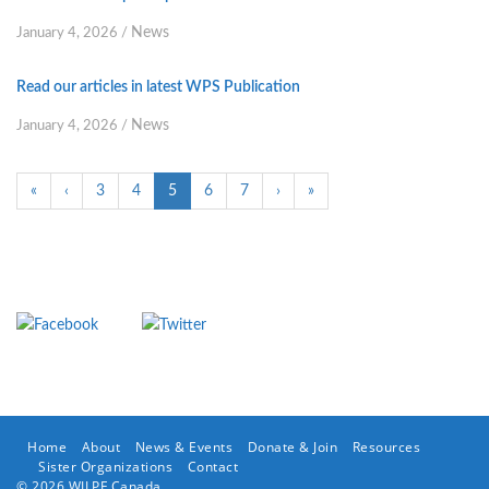
News
January 4, 2026
/
Read our articles in latest WPS Publication
News
January 4, 2026
/
«
‹
3
4
5
6
7
›
»
Home
About
News & Events
Donate & Join
Resources
Sister Organizations
Contact
© 2026 WILPF Canada