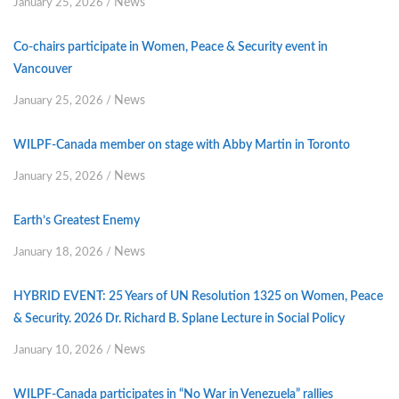
News
January 25, 2026
/
Co-chairs participate in Women, Peace & Security event in
Vancouver
News
January 25, 2026
/
WILPF-Canada member on stage with Abby Martin in Toronto
News
January 25, 2026
/
Earth’s Greatest Enemy
News
January 18, 2026
/
HYBRID EVENT: 25 Years of UN Resolution 1325 on Women, Peace
& Security. 2026 Dr. Richard B. Splane Lecture in Social Policy
News
January 10, 2026
/
WILPF-Canada participates in “No War in Venezuela” rallies