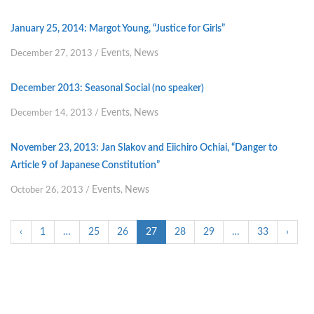
January 25, 2014: Margot Young, “Justice for Girls”
Events
News
December 27, 2013
/
,
December 2013: Seasonal Social (no speaker)
Events
News
December 14, 2013
/
,
November 23, 2013: Jan Slakov and Eiichiro Ochiai, “Danger to
Article 9 of Japanese Constitution”
Events
News
October 26, 2013
/
,
‹
1
…
25
26
27
28
29
…
33
›