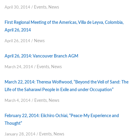
Events
News
April 30, 2014
/
,
First Regional Meeting of the Americas, Villa de Leyva, Colombia,
April 26, 2014
News
April 26, 2014
/
April 26, 2014: Vancouver Branch AGM
Events
News
March 24, 2014
/
,
March 22, 2014: Theresa Wolfwood, “Beyond the Veil of Sand: The
Life of the Saharawi People in Exile and under Occupation”
Events
News
March 4, 2014
/
,
February 22, 2014: Eiichiro Ochiai, “Peace-My Experience and
Thought”
Events
News
January 28, 2014
/
,