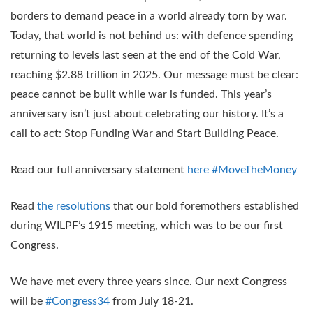
borders to demand peace in a world already torn by war.
Today, that world is not behind us: with defence spending
returning to levels last seen at the end of the Cold War,
reaching $2.88 trillion in 2025. Our message must be clear:
peace cannot be built while war is funded. This year’s
anniversary isn’t just about celebrating our history. It’s a
call to act: Stop Funding War and Start Building Peace.
Read our full anniversary statement
here
#MoveTheMoney
Read
the resolutions
that our bold foremothers established
during WILPF’s 1915 meeting, which was to be our first
Congress.
We have met every three years since. Our next Congress
will be
#Congress34
from July 18-21.