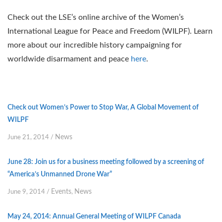
Check out the LSE’s online archive of the Women’s
International League for Peace and Freedom (WILPF). Learn
more about our incredible history campaigning for
worldwide disarmament and peace
here
.
Check out Women’s Power to Stop War, A Global Movement of
WILPF
News
June 21, 2014
/
June 28: Join us for a business meeting followed by a screening of
“America’s Unmanned Drone War”
Events
News
June 9, 2014
/
,
May 24, 2014: Annual General Meeting of WILPF Canada