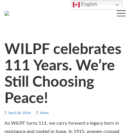
English
WILPF celebrates
111 Years. We’re
Still Choosing
Peace!
April 28, 2026
News
As WILPF turns 111, we carry forward a legacy born in
resistance and rooted in hope. In 1915, women crossed