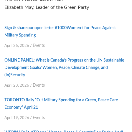
Elizabeth May, Leader of the Green Party
Sign & share our open letter #1000Women+ for Peace Against
Military Spending
Events
April 26, 2026
/
ONLINE PANEL: What is Canada’s Progress on the UN Sustainable
Development Goals? Women, Peace, Climate Change, and
(In)Security
Events
April 23, 2026
/
TORONTO Rally “Cut Military Spending for a Green, Peace Care
Economy” April 21
Events
April 19, 2026
/