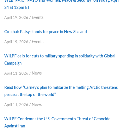
WEBINAR: “NATO and Women, Peace & Security” on Friday, April
24 at 12pm ET
Events
April 19, 2026
/
Co-chair Patsy stands for peace in New Zealand
Events
April 19, 2026
/
WILPF calls for cuts to military spending in solidarity with Global
Campaign
News
April 11, 2026
/
Read how “Carney’s plan to militarize the melting Arctic threatens
peace at the top of the world”
News
April 11, 2026
/
WILPF Condemns the U.S. Government’s Threat of Genocide
Against Iran