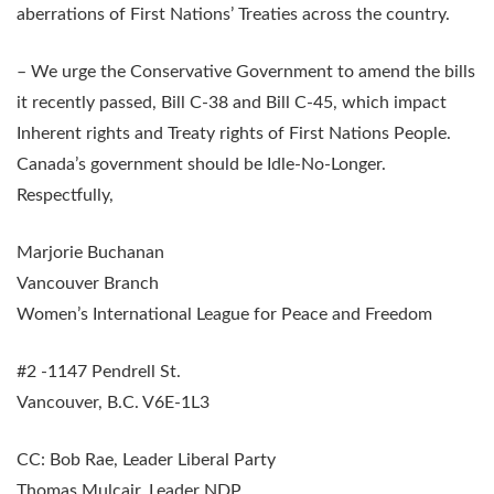
aberrations of First Nations’ Treaties across the country.
– We urge the Conservative Government to amend the bills
it recently passed, Bill C-38 and Bill C-45, which impact
Inherent rights and Treaty rights of First Nations People.
Canada’s government should be Idle-No-Longer.
Respectfully,
Marjorie Buchanan
Vancouver Branch
Women’s International League for Peace and Freedom
#2 -1147 Pendrell St.
Vancouver, B.C. V6E-1L3
CC: Bob Rae, Leader Liberal Party
Thomas Mulcair, Leader NDP