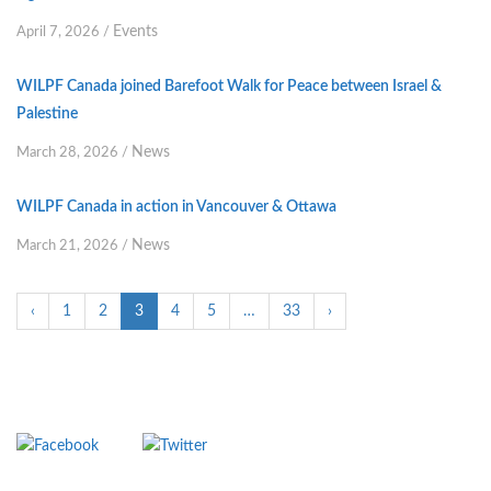
Events
April 7, 2026
/
WILPF Canada joined Barefoot Walk for Peace between Israel &
Palestine
News
March 28, 2026
/
WILPF Canada in action in Vancouver & Ottawa
News
March 21, 2026
/
‹
1
2
3
4
5
…
33
›