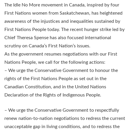
The Idle No More movement in Canada, inspired by four
First Nations women from Saskatchewan, has heightened
awareness of the injustices and inequalities sustained by
First Nations People today. The recent hunger strike led by
Chief Theresa Spense has also focused international
scrutiny on Canada’s First Nation’s issues.
As the government resumes negotiations with our First
Nations People, we call for the following actions:
– We urge the Conservative Government to honour the
rights of the First Nations People as set out in the
Canadian Constitution, and in the United Nations
Declaration of the Rights of Indigenous People.
– We urge the Conservative Government to respectfully
renew nation-to-nation negotiations to redress the current
unacceptable gap in living conditions, and to redress the