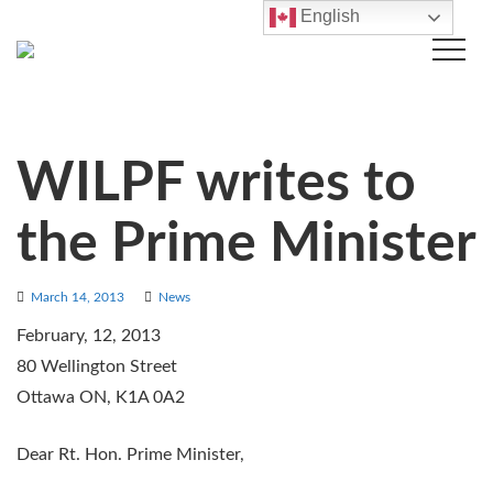
English
WILPF writes to
the Prime Minister
March 14, 2013
News
February, 12, 2013
80 Wellington Street
Ottawa ON, K1A 0A2
Dear Rt. Hon. Prime Minister,