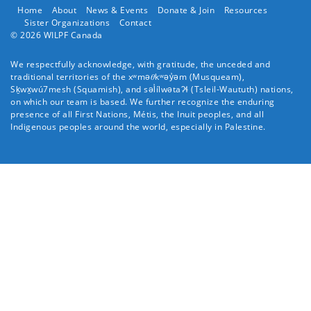
Home
About
News & Events
Donate & Join
Resources
Sister Organizations
Contact
© 2026 WILPF Canada
We respectfully acknowledge, with gratitude, the unceded and
traditional territories of the xʷmə𝜃kʷəy̓əm (
Musqueam
),
Sḵwx̱wú7mesh (
Squamish
), and səl̓ílwətaʔɬ (
Tsleil-Waututh
) nations,
on which our team is based. We further recognize the enduring
presence of all First Nations, Métis, the Inuit peoples, and all
Indigenous peoples around the world, especially in Palestine.