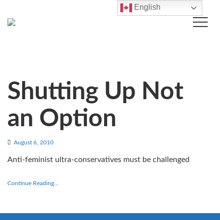
English
Shutting Up Not
an Option
August 6, 2010
Anti-feminist ultra-conservatives must be challenged
Continue Reading...