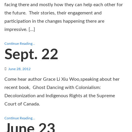
facing there and mostly how they can help each other for
the future. Their stories, their engagement and
participation in the changes happening there are
impressive. […]
Continue Reading...
Sept. 22
June 28, 2012
Come hear author Grace Li Xiu Woo,speaking about her
recent book, Ghost Dancing with Colonialism:
Decolonization and Indigenous Rights at the Supreme
Court of Canada.
Continue Reading...
June 23