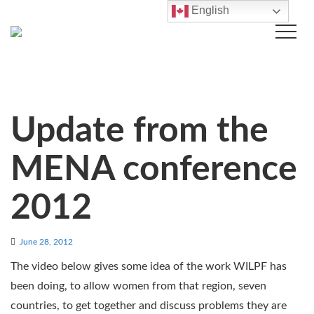
English
Update from the
MENA conference
2012
June 28, 2012
The video below gives some idea of the work WILPF has
been doing, to allow women from that region, seven
countries, to get together and discuss problems they are