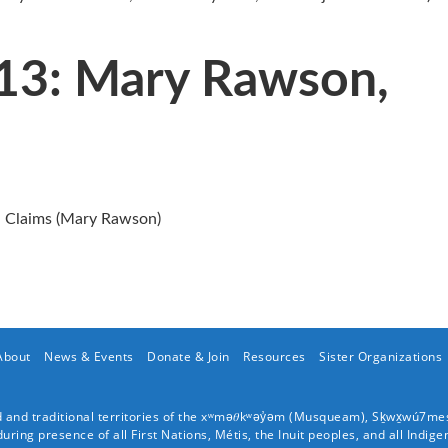
013: Mary Rawson,
 Claims (Mary Rawson)
About
News & Events
Donate & Join
Resources
Sister Organizations
and traditional territories of the xʷmə𝜃kʷəy̓əm (
Musqueam
), Sḵwx̱wú7me
ing presence of all First Nations, Métis, the Inuit peoples, and all Indige