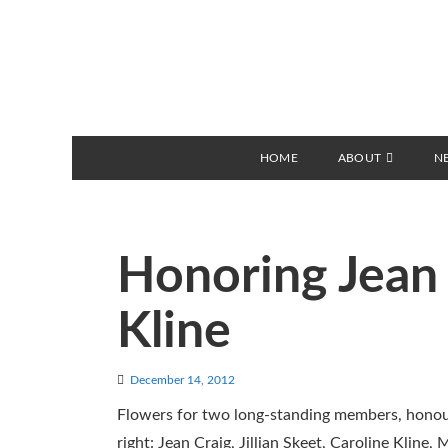
HOME
ABOUT
N
Honoring Jean 
Kline
December 14, 2012
Flowers for two long-standing members, honoure
right: Jean Craig, Jillian Skeet, Caroline Kli