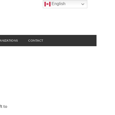
English
ANIZATIONS
CONTACT
t to