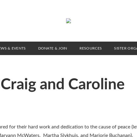
EWS & EVENTS
DONATE & JOIN
RESOURCES
SISTER ORG
Craig and Caroline
d for their hard work and dedication to the cause of peace (lef
ne, Maryann McWaters, Martha Slykhuis, and Marjorie Buchanan).