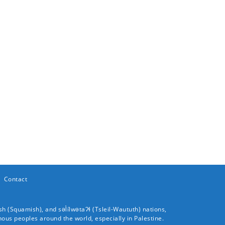
Contact
sh (
Squamish
), and səl̓ílwətaʔɬ (
Tsleil-Waututh
) nations,
nous peoples around the world, especially in Palestine.