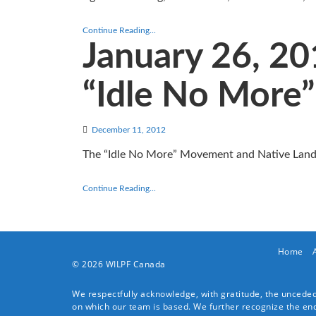
Continue Reading...
January 26, 2
“Idle No More”
December 11, 2012
The “Idle No More” Movement and Native Land
Continue Reading...
Home
© 2026 WILPF Canada
We respectfully acknowledge, with gratitude, the unceded 
on which our team is based. We further recognize the endur