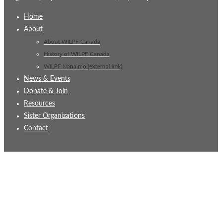
Home
About
About WILPF Canada
History of WILPF Canada
WILPF Nanaimo (external link)
News & Events
Donate & Join
Resources
Sister Organizations
Contact