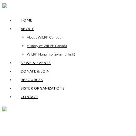
HOME
ABOUT
About WILPF Canada
History of WILPF Canada
WILPF Nanaimo (external link)
NEWS & EVENTS
DONATE & JOIN
RESOURCES
SISTER ORGANIZATIONS
CONTACT