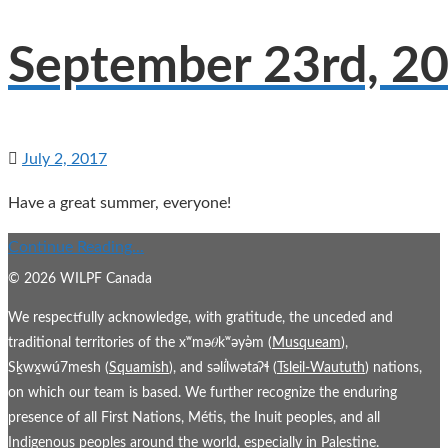
September 23rd, 2
July 2, 2017
Have a great summer, everyone!
Continue Reading...
© 2026 WILPF Canada
We respectfully acknowledge, with gratitude, the unceded and
traditional territories of the xʷmə𝜃kʷəy̓əm (
Musqueam
),
Sḵwx̱wú7mesh (
Squamish
), and səl̓ílwətaʔɬ (
Tsleil-Waututh
) nations,
on which our team is based. We further recognize the enduring
presence of all First Nations, Métis, the Inuit peoples, and all
Indigenous peoples around the world, especially in Palestine.