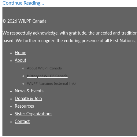
Continue Reading...
© 2026 WILPF Canada
We respectfully acknowledge, with gratitude, the unceded and traditional
based. We further recognize the enduring presence of all First Nations, M
Home
About
About WILPF Canada
History of WILPF Canada
WILPF Nanaimo (external link)
News & Events
Donate & Join
Resources
Sister Organizations
Contact