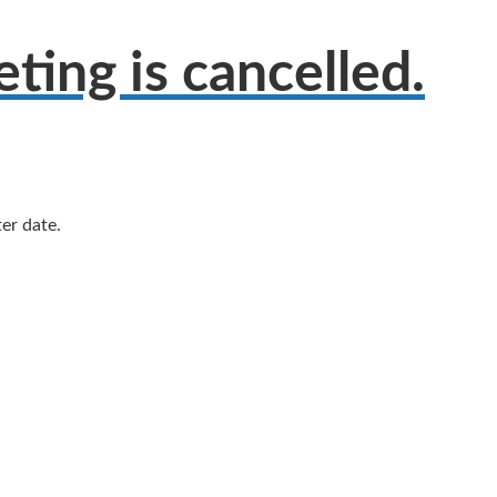
ing is cancelled.
er date.