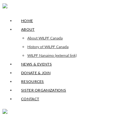
HOME
ABOUT
About WILPF Canada
History of WILPF Canada
WILPF Nanaimo (external link)
NEWS & EVENTS
DONATE & JOIN
RESOURCES
SISTER ORGANIZATIONS
CONTACT