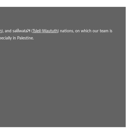
h
), and səl̓ílwətaʔɬ (
Tsleil-Waututh
) nations, on which our team is
cially in Palestine.