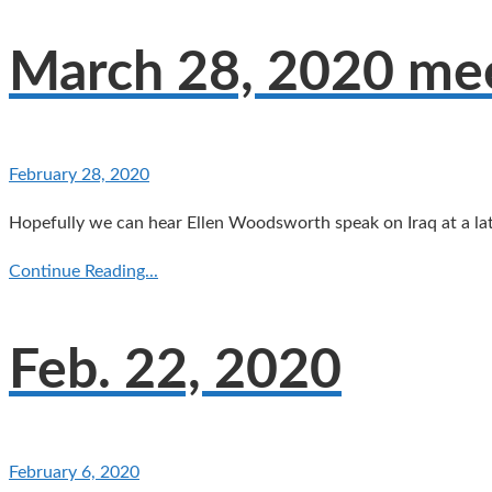
March 28, 2020 meet
February 28, 2020
Hopefully we can hear Ellen Woodsworth speak on Iraq at a lat
Continue Reading...
Feb. 22, 2020
February 6, 2020