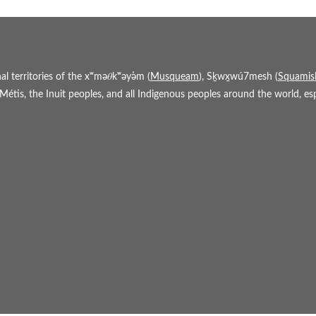
 territories of the xʷmə𝜃kʷəy̓əm (
Musqueam
), Sḵwx̱wú7mesh (
Squamis
étis, the Inuit peoples, and all Indigenous peoples around the world, espe