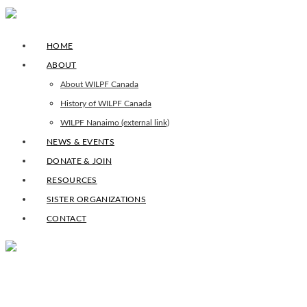
HOME
ABOUT
About WILPF Canada
History of WILPF Canada
WILPF Nanaimo (external link)
NEWS & EVENTS
DONATE & JOIN
RESOURCES
SISTER ORGANIZATIONS
CONTACT