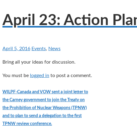
April 23: Action Pl
April 5, 2016
Events
,
News
Bring all your ideas for discussion.
You must be
logged in
to post a comment.
WILPF-Canada and VOW sent a joint letter to
the Carney government to join the Treaty on
the Prohibition of Nuclear Weapons (TPNW)
and to plan to send a delegation to the first
TPNW review conference.