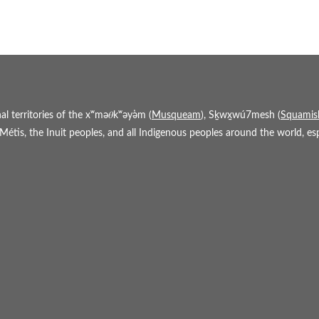
 territories of the xʷmə𝜃kʷəy̓əm (
Musqueam
), Sḵwx̱wú7mesh (
Squamis
étis, the Inuit peoples, and all Indigenous peoples around the world, espe