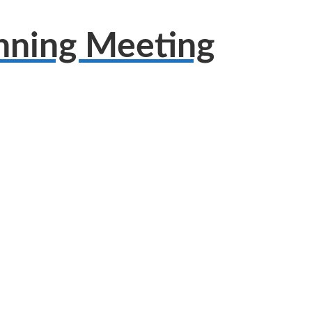
anning Meeting