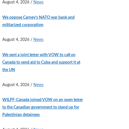
August 4, 2026
/
News
We oppose Carney’s NATO war bank and
militarized corporatism
August 4, 2026
/
News
We sent a joint letter with VOW to call on
Canada to send aid to Cuba and support it at
the UN
August 4, 2026
/
News
WILPF-Canada joined VOW on an open letter
to the Canadian government to stand up for
Palestinian detainees