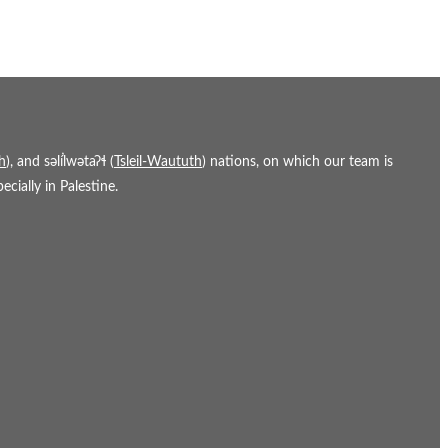
h
), and səl̓ílwətaʔɬ (
Tsleil-Waututh
) nations, on which our team is
cially in Palestine.