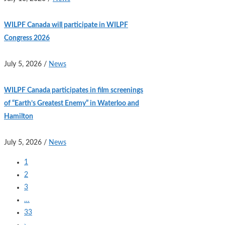
WILPF Canada will participate in WILPF
Congress 2026
July 5, 2026
/
News
WILPF Canada participates in film screenings
of “Earth’s Greatest Enemy” in Waterloo and
Hamilton
July 5, 2026
/
News
1
2
3
…
33
›