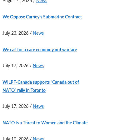
August 4, 2026
/
News
We Oppose Carney’s Submarine Contract
July 23, 2026
/
News
We call for a care economy not warfare
July 17, 2026
/
News
WILPF-Canada supports “Canada out of
NATO” rally in Toronto
July 17, 2026
/
News
NATO is a Threat to Women and the Climate
July 10, 2026
/
News