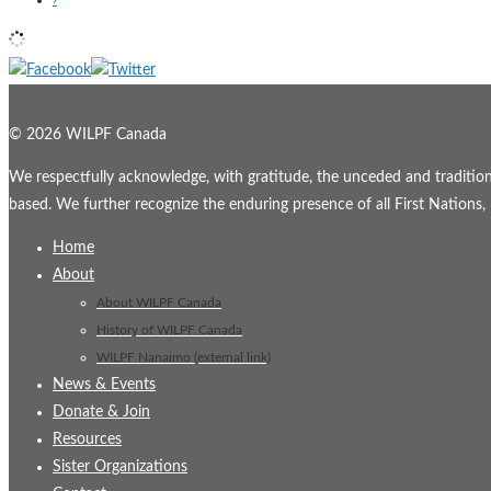
© 2026 WILPF Canada
We respectfully acknowledge, with gratitude, the unceded and traditional
based. We further recognize the enduring presence of all First Nations, M
Home
About
About WILPF Canada
History of WILPF Canada
WILPF Nanaimo (external link)
News & Events
Donate & Join
Resources
Sister Organizations