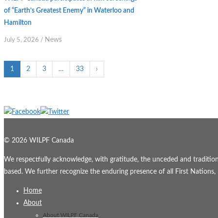
of “Earth’s Greatest Enemy” in Waterloo and
Hamilton
News
July 5, 2026
/
1
2
3
…
33
›
© 2026 WILPF Canada
We respectfully acknowledge, with gratitude, the unceded and traditional
based. We further recognize the enduring presence of all First Nations, M
Home
About
About WILPF Canada