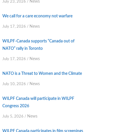
News
July 23, 2026
/
We call for a care economy not warfare
News
July 17, 2026
/
WILPF-Canada supports “Canada out of
NATO” rally in Toronto
News
July 17, 2026
/
NATO is a Threat to Women and the Climate
News
July 10, 2026
/
WILPF Canada will participate in WILPF
Congress 2026
News
July 5, 2026
/
WILPF Canada participates in film screenings