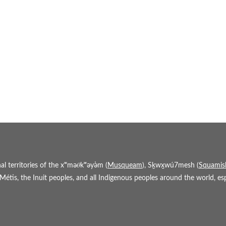
 territories of the xʷmə𝜃kʷəy̓əm (
Musqueam
), Sḵwx̱wú7mesh (
Squamis
étis, the Inuit peoples, and all Indigenous peoples around the world, espe