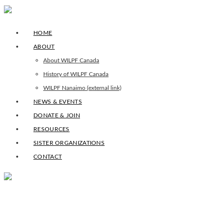
HOME
ABOUT
About WILPF Canada
History of WILPF Canada
WILPF Nanaimo (external link)
NEWS & EVENTS
DONATE & JOIN
RESOURCES
SISTER ORGANIZATIONS
CONTACT