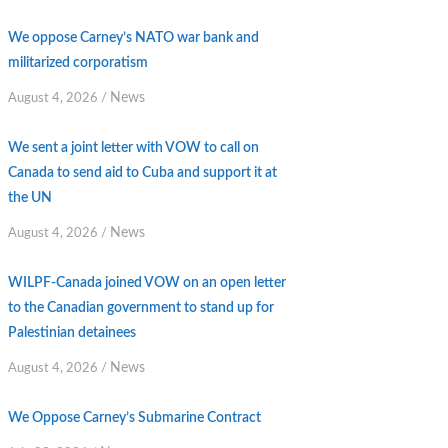
We oppose Carney’s NATO war bank and
militarized corporatism
News
August 4, 2026
/
We sent a joint letter with VOW to call on
Canada to send aid to Cuba and support it at
the UN
News
August 4, 2026
/
WILPF-Canada joined VOW on an open letter
to the Canadian government to stand up for
Palestinian detainees
News
August 4, 2026
/
We Oppose Carney’s Submarine Contract