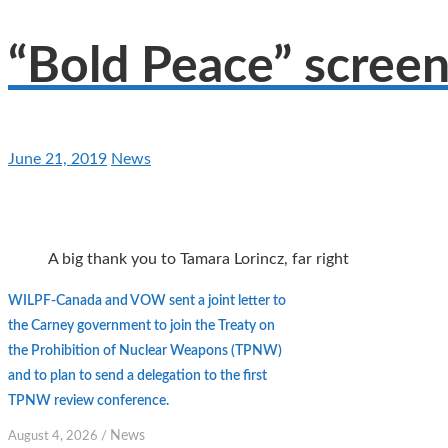
“Bold Peace” screen
June 21, 2019
News
A big thank you to Tamara Lorincz, far right
WILPF-Canada and VOW sent a joint letter to
the Carney government to join the Treaty on
the Prohibition of Nuclear Weapons (TPNW)
and to plan to send a delegation to the first
TPNW review conference.
News
August 4, 2026
/