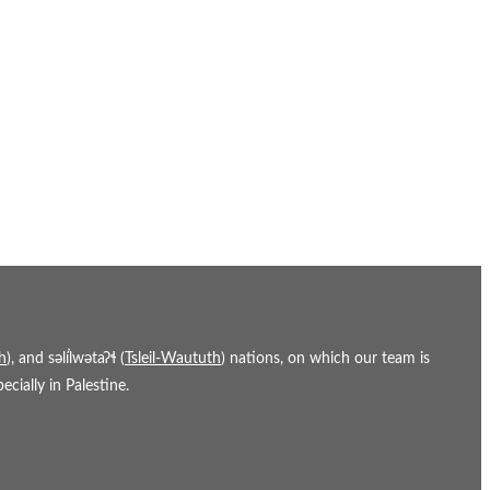
h
), and səl̓ílwətaʔɬ (
Tsleil-Waututh
) nations, on which our team is
cially in Palestine.