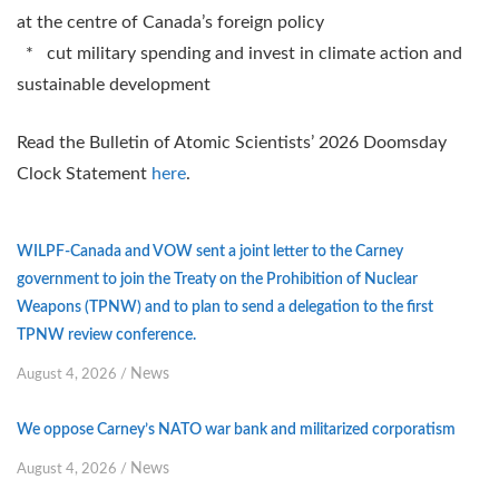
at the centre of Canada’s foreign policy
* cut military spending and invest in climate action and
sustainable development
Read the Bulletin of Atomic Scientists’ 2026 Doomsday
Clock Statement
here
.
WILPF-Canada and VOW sent a joint letter to the Carney
government to join the Treaty on the Prohibition of Nuclear
Weapons (TPNW) and to plan to send a delegation to the first
TPNW review conference.
News
August 4, 2026
/
We oppose Carney’s NATO war bank and militarized corporatism
News
August 4, 2026
/