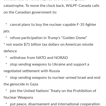
catastrophe. To move the clock back, WILPF-Canada calls
on the Canadian government to:
* cancel plans to buy the nuclear-capable F-35 fighter
jets
* refuse participation in Trump’s “Golden Dome”
* not waste $71 billion tax dollars on American missile
defence
* withdraw from NATO and NORAD
* stop sending weapons to Ukraine and support a
negotiated settlement with Russia
* stop sending weapons to nuclear-armed Israel and end
the genocide in Gaza
* join the United Nations’ Treaty on the Prohibition of
Nuclear Weapons
* put peace, disarmament and international cooperation