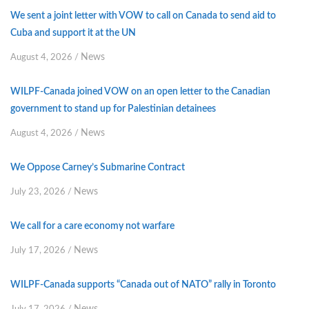
We sent a joint letter with VOW to call on Canada to send aid to
Cuba and support it at the UN
News
August 4, 2026
/
WILPF-Canada joined VOW on an open letter to the Canadian
government to stand up for Palestinian detainees
News
August 4, 2026
/
We Oppose Carney’s Submarine Contract
News
July 23, 2026
/
We call for a care economy not warfare
News
July 17, 2026
/
WILPF-Canada supports “Canada out of NATO” rally in Toronto