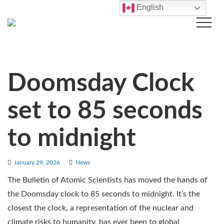
English
Doomsday Clock
set to 85 seconds
to midnight
January 29, 2026
News
The Bulletin of Atomic Scientists has moved the hands of
the Doomsday clock to 85 seconds to midnight. It’s the
closest the clock, a representation of the nuclear and
climate risks to humanity, has ever been to global