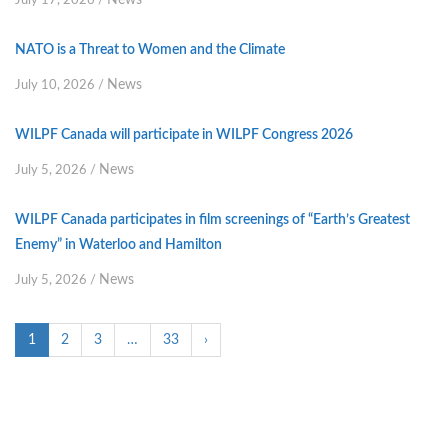
News
July 17, 2026
/
NATO is a Threat to Women and the Climate
News
July 10, 2026
/
WILPF Canada will participate in WILPF Congress 2026
News
July 5, 2026
/
WILPF Canada participates in film screenings of “Earth’s Greatest
Enemy” in Waterloo and Hamilton
News
July 5, 2026
/
1
2
3
…
33
›