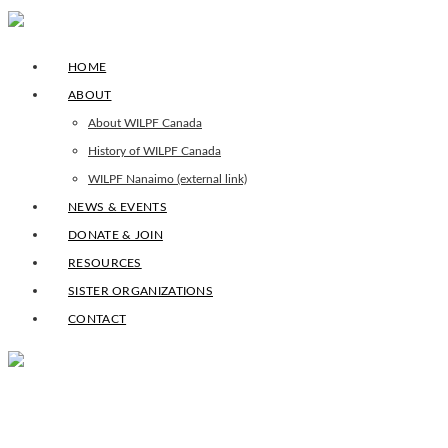
HOME
ABOUT
About WILPF Canada
History of WILPF Canada
WILPF Nanaimo (external link)
NEWS & EVENTS
DONATE & JOIN
RESOURCES
SISTER ORGANIZATIONS
CONTACT