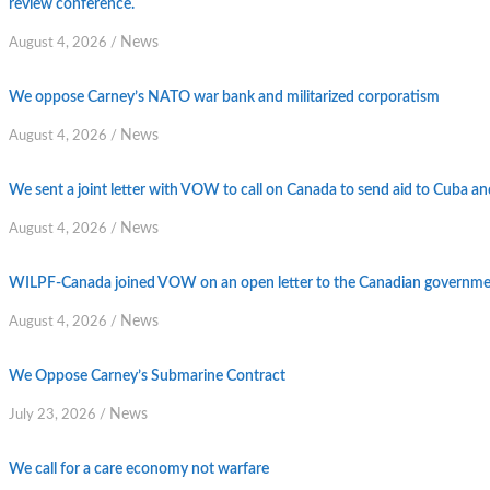
review conference.
News
August 4, 2026
/
We oppose Carney’s NATO war bank and militarized corporatism
News
August 4, 2026
/
We sent a joint letter with VOW to call on Canada to send aid to Cuba an
News
August 4, 2026
/
WILPF-Canada joined VOW on an open letter to the Canadian government
News
August 4, 2026
/
We Oppose Carney’s Submarine Contract
News
July 23, 2026
/
We call for a care economy not warfare