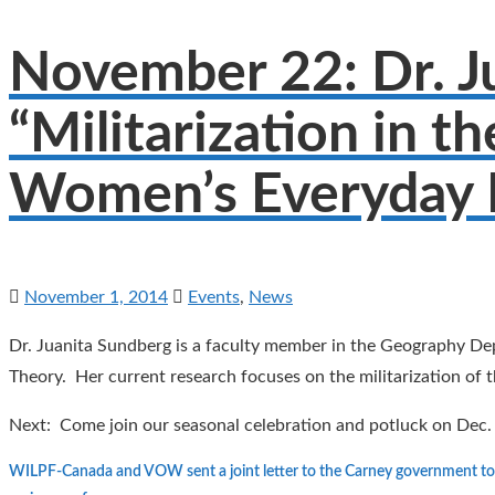
November 22: Dr. Ju
“Militarization in t
Women’s Everyday L
November 1, 2014
Events
,
News
Dr. Juanita Sundberg is a faculty member in the Geography Dep
Theory. Her current research focuses on the militarization o
Next: Come join our seasonal celebration and potluck on Dec.
WILPF-Canada and VOW sent a joint letter to the Carney government to 