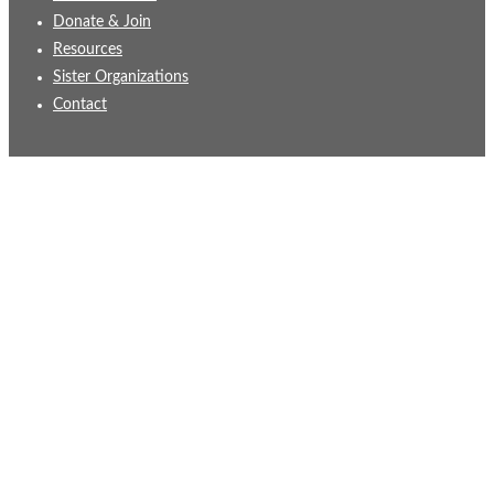
Donate & Join
Resources
Sister Organizations
Contact