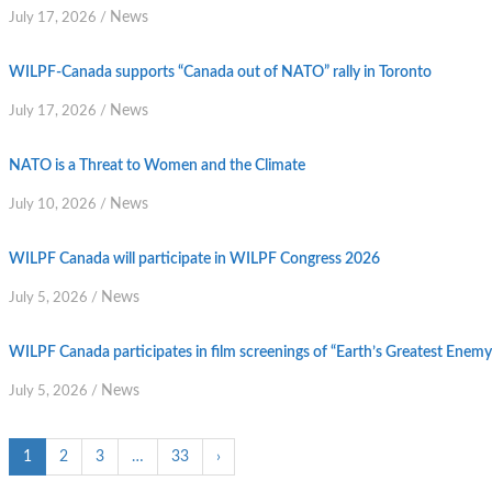
News
July 17, 2026
/
WILPF-Canada supports “Canada out of NATO” rally in Toronto
News
July 17, 2026
/
NATO is a Threat to Women and the Climate
News
July 10, 2026
/
WILPF Canada will participate in WILPF Congress 2026
News
July 5, 2026
/
WILPF Canada participates in film screenings of “Earth’s Greatest Enem
News
July 5, 2026
/
1
2
3
…
33
›