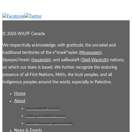
© 2026 WILPF Canada
We respectfully acknowledge, with gratitude, the unceded and
traditional territories of the xʷmə𝜃kʷəy̓əm (
Musqueam
),
Sḵwx̱wú7mesh (
Squamish
), and səl̓ílwətaʔɬ (
Tsleil-Waututh
) nations,
on which our team is based. We further recognize the enduring
presence of all First Nations, Métis, the Inuit peoples, and all
Indigenous peoples around the world, especially in Palestine.
Home
About
About WILPF Canada
History of WILPF Canada
WILPF Nanaimo (external link)
News & Events