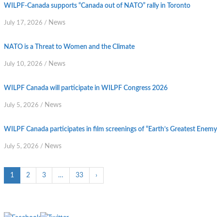
WILPF-Canada supports “Canada out of NATO” rally in Toronto
News
July 17, 2026
/
NATO is a Threat to Women and the Climate
News
July 10, 2026
/
WILPF Canada will participate in WILPF Congress 2026
News
July 5, 2026
/
WILPF Canada participates in film screenings of “Earth’s Greatest Enem
News
July 5, 2026
/
1
2
3
…
33
›