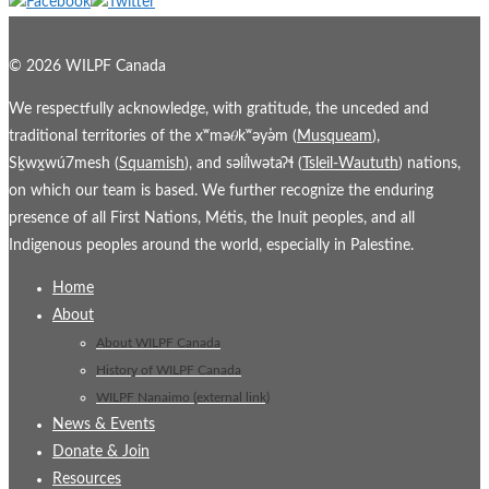
© 2026 WILPF Canada
We respectfully acknowledge, with gratitude, the unceded and
traditional territories of the xʷmə𝜃kʷəy̓əm (
Musqueam
),
Sḵwx̱wú7mesh (
Squamish
), and səl̓ílwətaʔɬ (
Tsleil-Waututh
) nations,
on which our team is based. We further recognize the enduring
presence of all First Nations, Métis, the Inuit peoples, and all
Indigenous peoples around the world, especially in Palestine.
Home
About
About WILPF Canada
History of WILPF Canada
WILPF Nanaimo (external link)
News & Events
Donate & Join
Resources