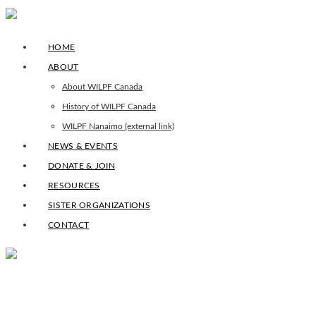
HOME
ABOUT
About WILPF Canada
History of WILPF Canada
WILPF Nanaimo (external link)
NEWS & EVENTS
DONATE & JOIN
RESOURCES
SISTER ORGANIZATIONS
CONTACT