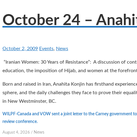
October 24 – Anahi
October 2, 2009
Events
,
News
“Iranian Women: 30 Years of Resistance”: A discussion of con
education, the imposition of Hijab, and women at the forefront
Born and raised in Iran, Anahita Konjin has firsthand experienc
sphere, and the daily challenges they face to prove their equ
in New Westminster, BC.
WILPF-Canada and VOW sent a joint letter to the Carney government to 
review conference.
News
August 4, 2026
/