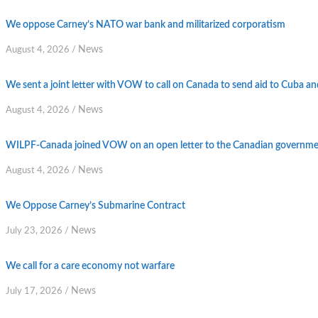
We oppose Carney’s NATO war bank and militarized corporatism
News
August 4, 2026
/
We sent a joint letter with VOW to call on Canada to send aid to Cuba an
News
August 4, 2026
/
WILPF-Canada joined VOW on an open letter to the Canadian government
News
August 4, 2026
/
We Oppose Carney’s Submarine Contract
News
July 23, 2026
/
We call for a care economy not warfare
News
July 17, 2026
/