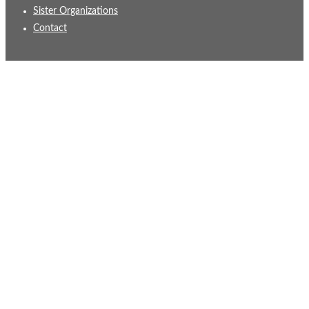
Sister Organizations
Contact