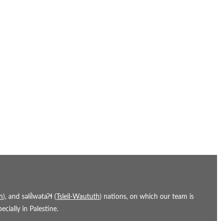
h
), and səl̓ílwətaʔɬ (
Tsleil-Waututh
) nations, on which our team is
cially in Palestine.