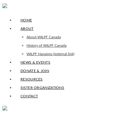
HOME
ABOUT
About WILPF Canada
History of WILPF Canada
WILPF Nanaimo (external link)
NEWS & EVENTS
DONATE & JOIN
RESOURCES
SISTER ORGANIZATIONS
CONTACT