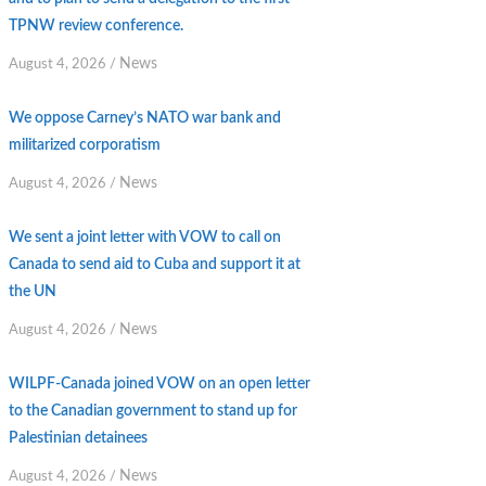
TPNW review conference.
News
August 4, 2026
/
We oppose Carney’s NATO war bank and
militarized corporatism
News
August 4, 2026
/
We sent a joint letter with VOW to call on
Canada to send aid to Cuba and support it at
the UN
News
August 4, 2026
/
WILPF-Canada joined VOW on an open letter
to the Canadian government to stand up for
Palestinian detainees
News
August 4, 2026
/