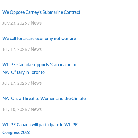
We Oppose Carney’s Submarine Contract
News
July 23, 2026
/
We call for a care economy not warfare
News
July 17, 2026
/
WILPF-Canada supports “Canada out of
NATO” rally in Toronto
News
July 17, 2026
/
NATO is a Threat to Women and the Climate
News
July 10, 2026
/
WILPF Canada will participate in WILPF
Congress 2026