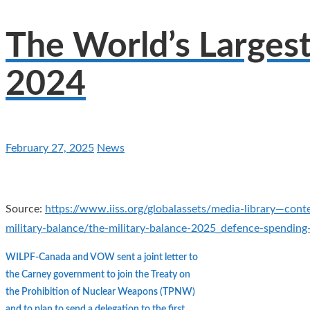
The World’s Larges
2024
February 27, 2025
News
Source:
https://www.iiss.org/globalassets/media-library—cont
military-balance/the-military-balance-2025_defence-spendin
WILPF-Canada and VOW sent a joint letter to
the Carney government to join the Treaty on
the Prohibition of Nuclear Weapons (TPNW)
and to plan to send a delegation to the first