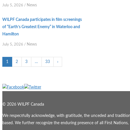
News
July 5, 2026
/
WILPF Canada participates in film screenings
of “Earth’s Greatest Enemy” in Waterloo and
Hamilton
News
July 5, 2026
/
1
2
3
…
33
›
© 2026 WILPF Canada
We respectfully acknowledge, with gratitude, the unceded and traditional
based. We further recognize the enduring presence of all First Nations, M