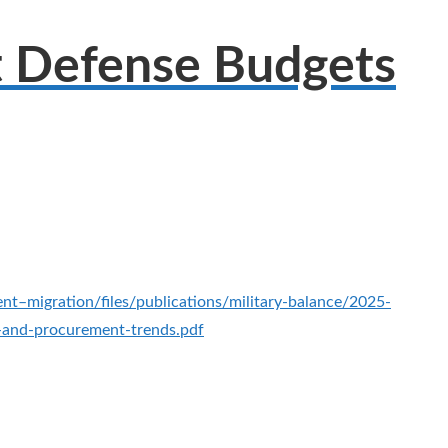
t Defense Budgets
ent–migration/files/publications/military-balance/2025-
g-and-procurement-trends.pdf