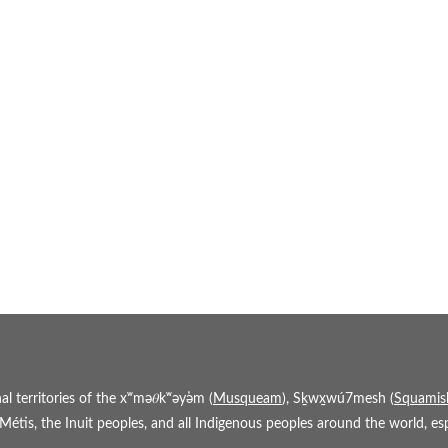
 territories of the xʷmə𝜃kʷəy̓əm (
Musqueam
), Sḵwx̱wú7mesh (
Squamis
étis, the Inuit peoples, and all Indigenous peoples around the world, espe